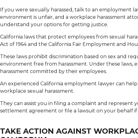
If you were sexually harassed, talk to an employment la
environment is unfair, and a workplace harassment atto
understand your options for getting justice.
California laws that protect employees from sexual harass
Act of 1964 and the California Fair Employment and Hou
These laws prohibit discrimination based on sex and req
environment free from harassment. Under these laws, emp
harassment committed by their employees.
An experienced California employment lawyer can help 
workplace sexual harassment.
They can assist you in filing a complaint and represent 
settlement agreement or file a lawsuit on your behalf if
TAKE ACTION AGAINST WORKPLA