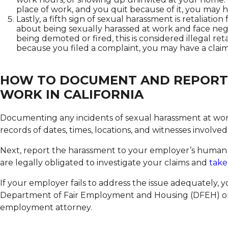
place of work, and you quit because of it, you may h
Lastly, a fifth sign of sexual harassment is retaliatio
about being sexually harassed at work and face neg
being demoted or fired, this is considered illegal reta
because you filed a complaint, you may have a claim
HOW TO DOCUMENT AND REPORT
WORK IN CALIFORNIA
Documenting any incidents of sexual harassment at work i
records of dates, times, locations, and witnesses involved
Next, report the harassment to your employer’s human
are legally obligated to investigate your claims and
take
If your employer fails to address the issue adequately, y
Department of Fair Employment and Housing (DFEH) or
employment attorney.