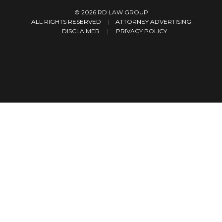
© 2026
RD LAW GROUP
ALL RIGHTS RESERVED
|
ATTORNEY ADVERTISING
DISCLAIMER
PRIVACY POLICY