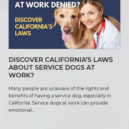
DISCOVER CALIFORNIA’S LAWS
ABOUT SERVICE DOGS AT
WORK?
Many people are unaware of the rights and
benefits of having a service dog, especially in
California. Service dogs at work can provide
emotional…