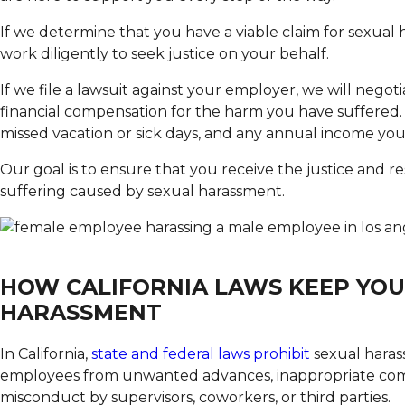
If we determine that you have a viable claim for sexual 
work diligently to seek justice on your behalf.
If we file a lawsuit against your employer, we will negot
financial compensation for the harm you have suffered. W
missed vacation or sick days, and any annual income you 
Our goal is to ensure that you receive the justice and r
suffering caused by sexual harassment.
HOW CALIFORNIA LAWS KEEP YOU
HARASSMENT
In California,
state and federal laws prohibit
sexual haras
employees from unwanted advances, inappropriate comm
misconduct by supervisors, coworkers, or third parties.