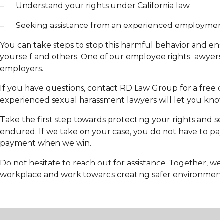
– Understand your rights under California law
– Seeking assistance from an experienced employmen
You can take steps to stop this harmful behavior and e
yourself and others. One of our employee rights lawyers
employers.
If you have questions, contact RD Law Group for a free 
experienced sexual harassment lawyers will let you know
Take the first step towards protecting your rights and 
endured. If we take on your case, you do not have to pa
payment when we win.
Do not hesitate to reach out for assistance. Together, w
workplace and work towards creating safer environment