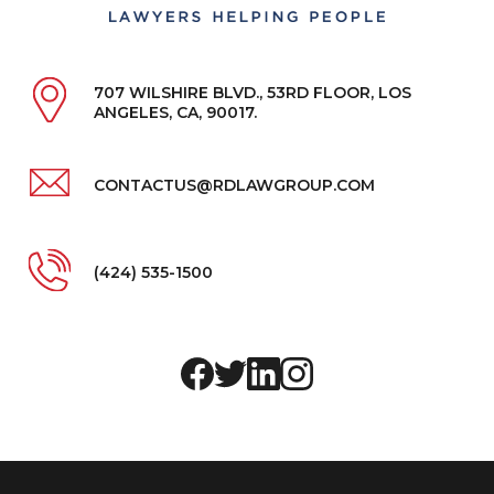
707 WILSHIRE BLVD., 53RD FLOOR, LOS
ANGELES, CA, 90017.
CONTACTUS@RDLAWGROUP.COM
(424) 535-1500