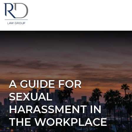
A GUIDE FOR
SEXUAL
HARASSMENT IN
THE WORKPLACE