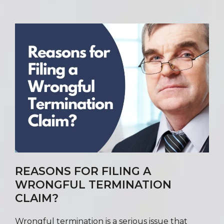
REASONS FOR FILING A
WRONGFUL TERMINATION
CLAIM?
Wrongful termination is a serious issue that