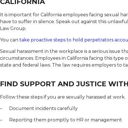
CALIFORNIA
It is important for California employees facing sexual 
have to suffer in silence. Speak out against this unlawf
Law Group.
You can
take proactive steps to hold perpetrators acco
Sexual harassment in the workplace is a serious issue t
circumstances. Employees in California facing this type 
state and federal laws. The law requires employers to ta
FIND SUPPORT AND JUSTICE WIT
Follow these steps if you are sexually harassed at work.
– Document incidents carefully
– Reporting them promptly to HR or management