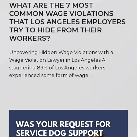
WHAT ARE THE 7 MOST
COMMON WAGE VIOLATIONS
THAT LOS ANGELES EMPLOYERS
TRY TO HIDE FROM THEIR
WORKERS?
Uncovering Hidden Wage Violations with a
Wage Violation Lawyer in Los Angeles A
staggering 89% of Los Angeles workers
experienced some form of wage…