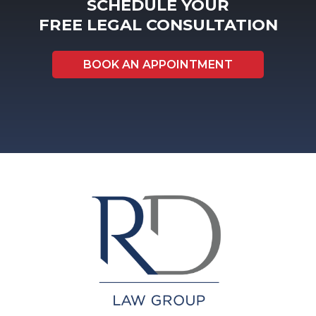
SCHEDULE YOUR
FREE LEGAL CONSULTATION
BOOK AN APPOINTMENT