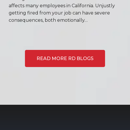
affects many employees in California. Unjustly
getting fired from your job can have severe
consequences, both emotionally…
READ MORE RD BLOGS