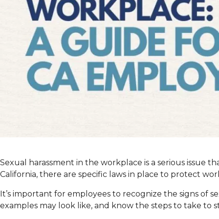
Sexual harassment in the workplace is a serious issue th
California, there are specific laws in place to protect wo
It’s important for employees to recognize the signs of
examples may look like, and know the steps to take to st