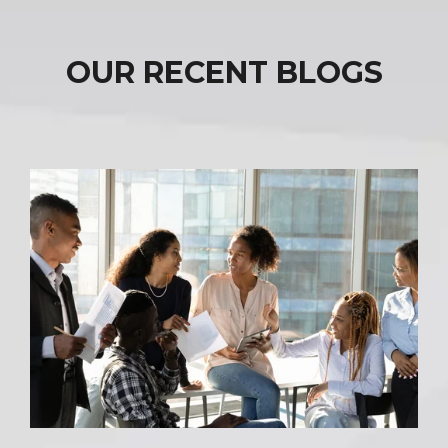
OUR RECENT BLOGS