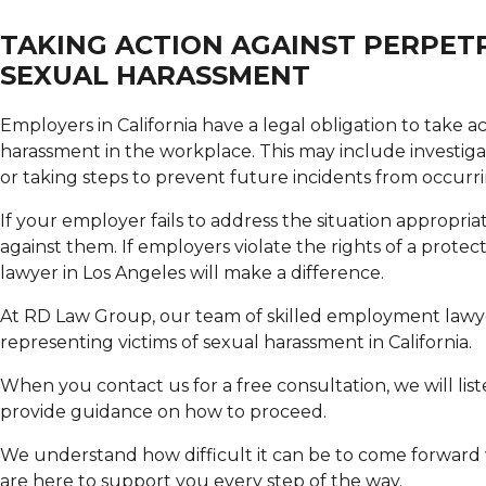
TAKING ACTION AGAINST PERPET
SEXUAL HARASSMENT
Employers in California have a legal obligation to take a
harassment in the workplace. This may include investigati
or taking steps to prevent future incidents from occurri
If your employer fails to address the situation appropri
against them. If employers violate the rights of a protec
lawyer in Los Angeles will make a difference.
At RD Law Group, our team of skilled employment lawye
representing victims of sexual harassment in California.
When you contact us for a free consultation, we will list
provide guidance on how to proceed.
We understand how difficult it can be to come forward 
are here to support you every step of the way.