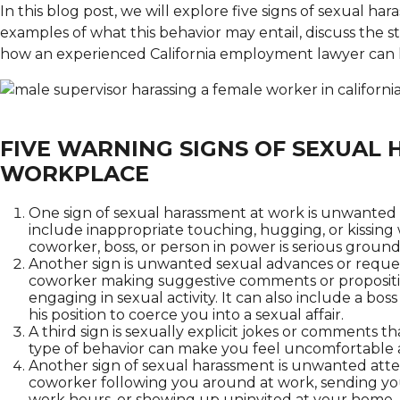
In this blog post, we will explore five signs of sexual har
examples of what this behavior may entail, discuss the st
how an experienced California employment lawyer can 
FIVE WARNING SIGNS OF SEXUAL 
WORKPLACE
One sign of sexual harassment at work is unwanted t
include inappropriate touching, hugging, or kissing 
coworker, boss, or person in power is serious grounds
Another sign is unwanted sexual advances or requests
coworker making suggestive comments or propositio
engaging in sexual activity. It can also include a b
his position to coerce you into a sexual affair.
A third sign is sexually explicit jokes or comments t
type of behavior can make you feel uncomfortable 
Another sign of sexual harassment is unwanted attent
coworker following you around at work, sending you
work hours, or showing up uninvited at your home. 