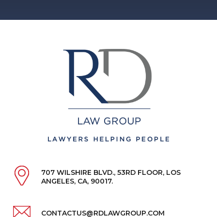
707 WILSHIRE BLVD., 53RD FLOOR, LOS
ANGELES, CA, 90017.
CONTACTUS@RDLAWGROUP.COM