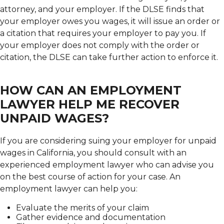
attorney, and your employer. If the DLSE finds that
your employer owes you wages, it will issue an order or
a citation that requires your employer to pay you. If
your employer does not comply with the order or
citation, the DLSE can take further action to enforce it.
HOW CAN AN EMPLOYMENT
LAWYER HELP ME RECOVER
UNPAID WAGES?
If you are considering suing your employer for unpaid
wages in California, you should consult with an
experienced employment lawyer who can advise you
on the best course of action for your case. An
employment lawyer can help you:
Evaluate the merits of your claim
Gather evidence and documentation