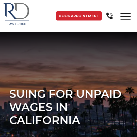
BOOK APPOINTMENT
SUING FOR UNPAID
WAGES IN
CALIFORNIA