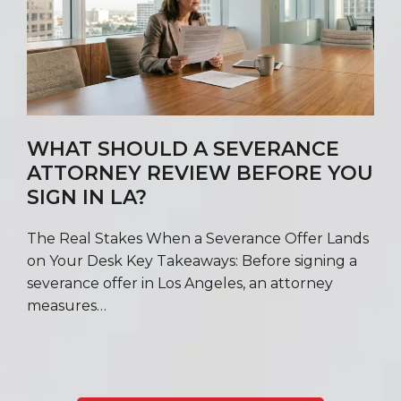
WHAT SHOULD A SEVERANCE
ATTORNEY REVIEW BEFORE YOU
SIGN IN LA?
The Real Stakes When a Severance Offer Lands
on Your Desk Key Takeaways: Before signing a
severance offer in Los Angeles, an attorney
measures…