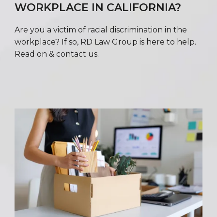
WORKPLACE IN CALIFORNIA?
Are you a victim of racial discrimination in the
workplace? If so, RD Law Group is here to help.
Read on & contact us.