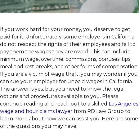
If you work hard for your money, you deserve to get
paid for it. Unfortunately, some employers in California
do not respect the rights of their employees and fail to
pay them the wages they are owed. This can include
minimum wage, overtime, commissions, bonuses, tips,
meal and rest breaks, and other forms of compensation.
If you are a victim of wage theft, you may wonder if you
can sue your employer for unpaid wages in California.
The answer is yes, but you need to know the legal
options and procedures available to you. Please
continue reading and reach out to a skilled
Los Angeles
wage and hour claims lawyer
from RD Law Group to
learn more about how we can assist you. Here are some
of the questions you may have: