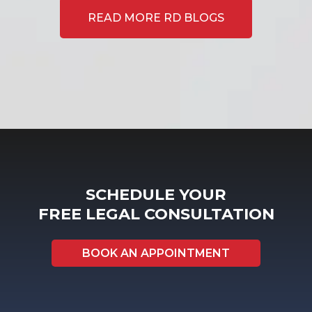
READ MORE RD BLOGS
SCHEDULE YOUR
FREE LEGAL CONSULTATION
BOOK AN APPOINTMENT