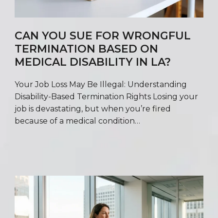
CAN YOU SUE FOR WRONGFUL
TERMINATION BASED ON
MEDICAL DISABILITY IN LA?
Your Job Loss May Be Illegal: Understanding
Disability-Based Termination Rights Losing your
job is devastating, but when you’re fired
because of a medical condition…