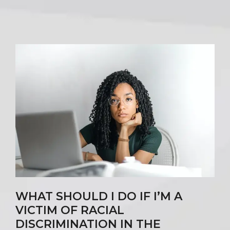
WHAT SHOULD I DO IF I’M A
VICTIM OF RACIAL
DISCRIMINATION IN THE