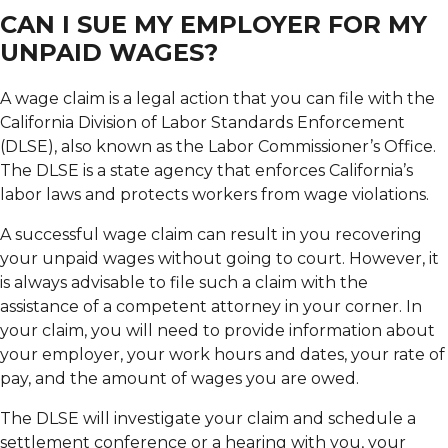
CAN I SUE MY EMPLOYER FOR MY
UNPAID WAGES?
A wage claim is a legal action that you can file with the
California Division of Labor Standards Enforcement
(DLSE), also known as the Labor Commissioner’s Office.
The DLSE is a state agency that enforces California’s
labor laws and protects workers from wage violations.
A successful wage claim can result in you recovering
your unpaid wages without going to court. However, it
is always advisable to file such a claim with the
assistance of a competent attorney in your corner. In
your claim, you will need to provide information about
your employer, your work hours and dates, your rate of
pay, and the amount of wages you are owed.
The DLSE will investigate your claim and schedule a
settlement conference or a hearing with you, your