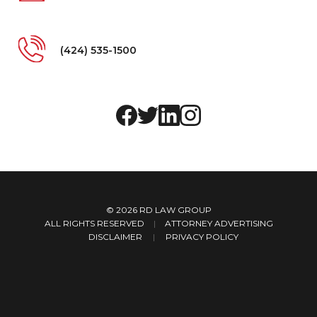
(424) 535-1500
© 2026
RD LAW GROUP
ALL RIGHTS RESERVED
|
ATTORNEY ADVERTISING
DISCLAIMER
PRIVACY POLICY