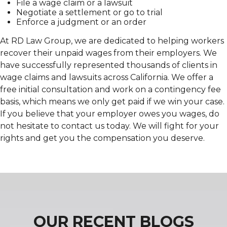
File a wage claim or a lawsuit
Negotiate a settlement or go to trial
Enforce a judgment or an order
At RD Law Group, we are dedicated to helping workers
recover their unpaid wages from their employers. We
have successfully represented thousands of clients in
wage claims and lawsuits across California. We offer a
free initial consultation and work on a contingency fee
basis, which means we only get paid if we win your case.
If you believe that your employer owes you wages, do
not hesitate to contact us today. We will fight for your
rights and get you the compensation you deserve.
OUR RECENT BLOGS