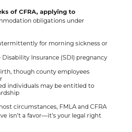
ks of CFRA, applying to
ommodation obligations under
ntermittently for morning sickness or
 Disability Insurance (SDI) pregnancy
 birth, though county employees
r
d individuals may be entitled to
ardship
ost circumstances, FMLA and CFRA
 isn’t a favor—it’s your legal right