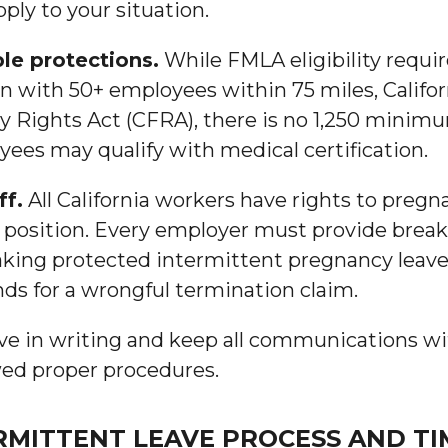
ly to your situation.
ple protections.
While FMLA eligibility requir
 with 50+ employees within 75 miles, Califor
ly Rights Act (CFRA), there is no 1,250 min
ees may qualify with medical certification.
ff.
All California workers have rights to pregn
 position. Every employer must provide brea
 taking protected intermittent pregnancy leav
ds for a wrongful termination claim.
e in writing and keep all communications wi
owed proper procedures.
MITTENT LEAVE PROCESS AND TI