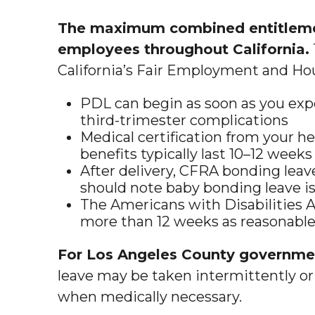
The maximum combined entitlemen
employees throughout California.
California’s Fair Employment and Ho
PDL can begin as soon as you expe
third-trimester complications
Medical certification from your h
benefits typically last 10–12 wee
After delivery, CFRA bonding leav
should note baby bonding leave i
The Americans with Disabilities A
more than 12 weeks as reasonable
For Los Angeles County government
leave may be taken intermittently or 
when medically necessary.