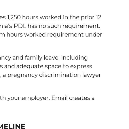
es 1,250 hours worked in the prior 12
nia’s PDL has no such requirement.
imum hours worked requirement under
ancy and family leave, including
ks and adequate space to express
e, a pregnancy discrimination lawyer
th your employer. Email creates a
MELINE