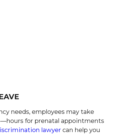
EAVE
ncy needs, employees may take
ks—hours for prenatal appointments
iscrimination lawyer
can help you