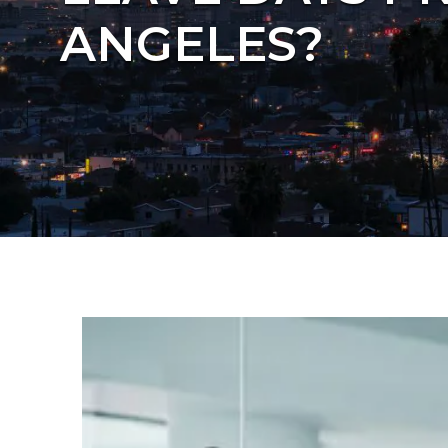
ANGELES?