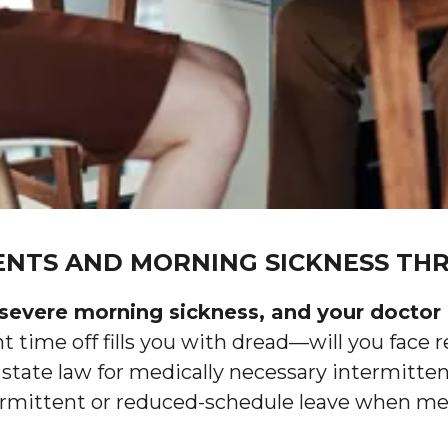
NTS AND MORNING SICKNESS THR
severe morning sickness, and your doctor 
 time off fills you with dread—will you face r
 state law for medically necessary intermitte
rmittent or reduced-schedule leave when medic