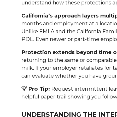
understand how these protections app
California’s approach layers multi
months and employment at a location
Unlike FMLA and the California Fami
PDL. Even newer or part-time employ
Protection extends beyond time o
returning to the same or comparable
milk. If your employer retaliates for
can evaluate whether you have groun
💡 Pro Tip:
Request intermittent leav
helpful paper trail showing you foll
UNDERSTANDING THE INTER