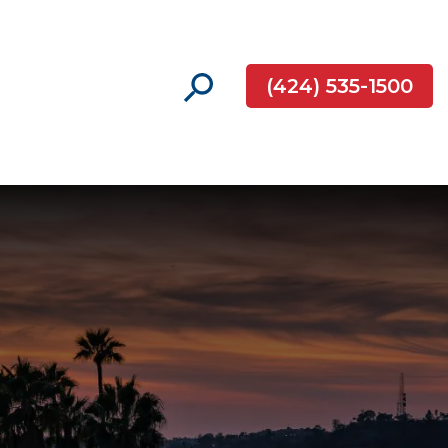
(424) 535-1500