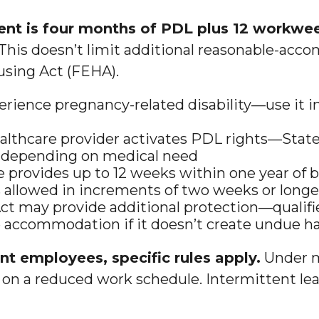
t is four months of PDL plus 12 workwee
This doesn’t limit additional reasonable-acc
using Act (FEHA).
rience pregnancy-related disability—use it i
ealthcare provider activates PDL rights—State
ks depending on medical need
e provides up to 12 weeks within one year of
s allowed in increments of two weeks or longe
ct may provide additional protection—qualifie
 accommodation if it doesn’t create undue h
 employees, specific rules apply.
Under m
on a reduced work schedule. Intermittent leave