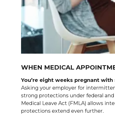
WHEN MEDICAL APPOINTME
You’re eight weeks pregnant with 
Asking your employer for intermittent
strong protections under federal and
Medical Leave Act (FMLA) allows inte
protections extend even further.