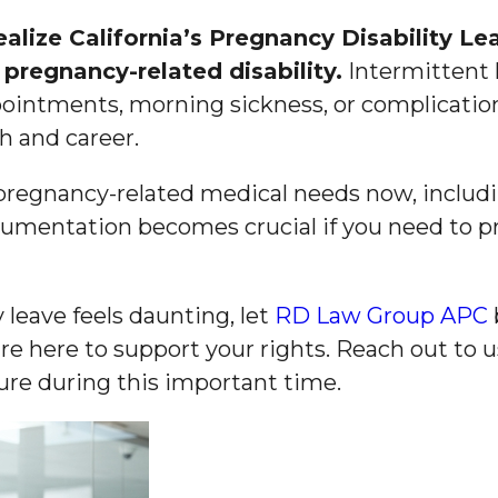
lize California’s Pregnancy Disability Le
pregnancy-related disability.
Intermittent l
ointments, morning sickness, or complicati
h and career.
regnancy-related medical needs now, includi
cumentation becomes crucial if you need to p
 leave feels daunting, let
RD Law Group APC
re here to support your rights. Reach out to 
ure during this important time.