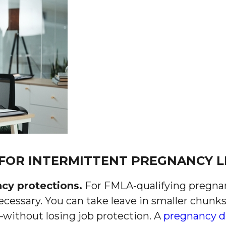
 FOR INTERMITTENT PREGNANCY L
ncy protections.
For FMLA-qualifying pregna
ecessary. You can take leave in smaller chun
without losing job protection. A
pregnancy d