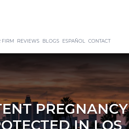
 FIRM
REVIEWS
BLOGS
ESPAÑOL
CONTACT
TENT PREGNANCY
ROTECTED IN LOS