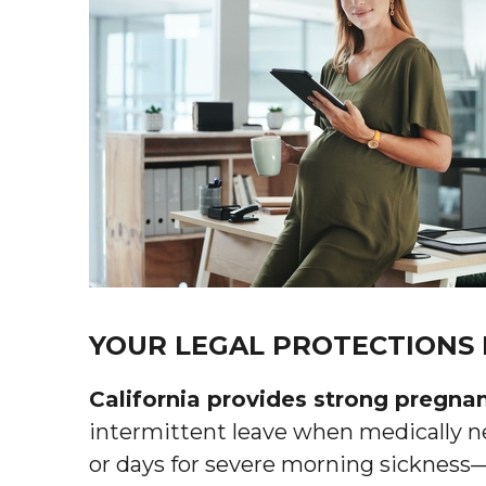
YOUR LEGAL PROTECTIONS
California provides strong pregna
intermittent leave when medically n
or days for severe morning sickness—