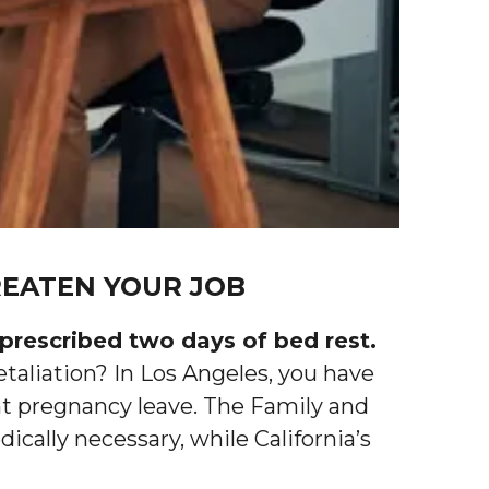
EATEN YOUR JOB
prescribed two days of bed rest.
etaliation? In Los Angeles, you have
nt pregnancy leave. The Family and
ally necessary, while California’s