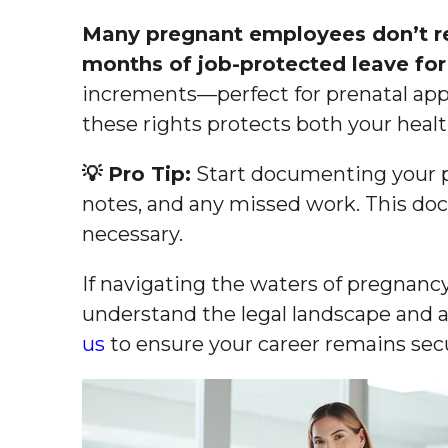
Many pregnant employees don’t rea
months of job-protected leave for 
increments—perfect for prenatal app
these rights protects both your healt
💡 Pro Tip:
Start documenting your p
notes, and any missed work. This do
necessary.
If navigating the waters of pregnancy
understand the legal landscape and a
us
to ensure your career remains sec