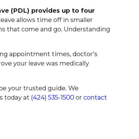
ave (PDL) provides up to four
eave allows time off in smaller
ons that come and go. Understanding
ng appointment times, doctor’s
rove your leave was medically
be your trusted guide. We
us today at
(424) 535-1500
or
contact