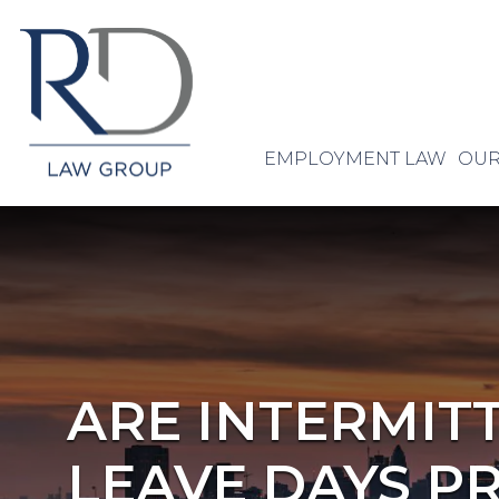
EMPLOYMENT LAW
OUR
ARE INTERMIT
LEAVE DAYS P