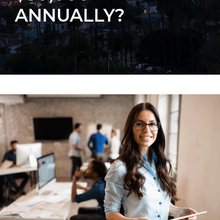
ANNUALLY?