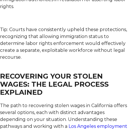
rights.
Tip: Courts have consistently upheld these protections,
recognizing that allowing immigration status to
determine labor rights enforcement would effectively
create a separate, exploitable workforce without legal
recourse.
RECOVERING YOUR STOLEN
WAGES: THE LEGAL PROCESS
EXPLAINED
The path to recovering stolen wages in California offers
several options, each with distinct advantages
depending on your situation. Understanding these
pathways and working with a
Los Angeles employment