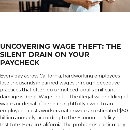
UNCOVERING WAGE THEFT: THE
SILENT DRAIN ON YOUR
PAYCHECK
Every day across California, hardworking employees
lose thousands in earned wages through deceptive
practices that often go unnoticed until significant
damage is done. Wage theft – the illegal withholding of
wages or denial of benefits rightfully owed to an
employee – costs workers nationwide an estimated $50
billion annually, according to the Economic Policy
Institute. Here in California, the problem is particularly