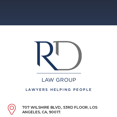
707 WILSHIRE BLVD., 53RD FLOOR, LOS
ANGELES, CA, 90017.