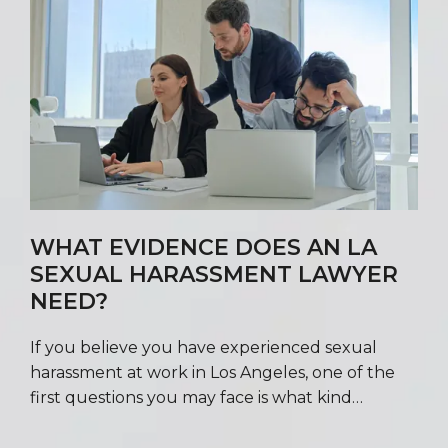
WHAT EVIDENCE DOES AN LA
SEXUAL HARASSMENT LAWYER
NEED?
If you believe you have experienced sexual
harassment at work in Los Angeles, one of the
first questions you may face is what kind…