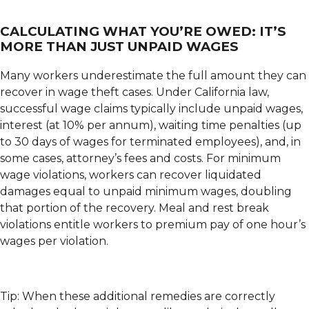
CALCULATING WHAT YOU’RE OWED: IT’S
MORE THAN JUST UNPAID WAGES
Many workers underestimate the full amount they can
recover in wage theft cases. Under California law,
successful wage claims typically include unpaid wages,
interest (at 10% per annum), waiting time penalties (up
to 30 days of wages for terminated employees), and, in
some cases, attorney’s fees and costs. For minimum
wage violations, workers can recover liquidated
damages equal to unpaid minimum wages, doubling
that portion of the recovery. Meal and rest break
violations entitle workers to premium pay of one hour’s
wages per violation.
Tip: When these additional remedies are correctly