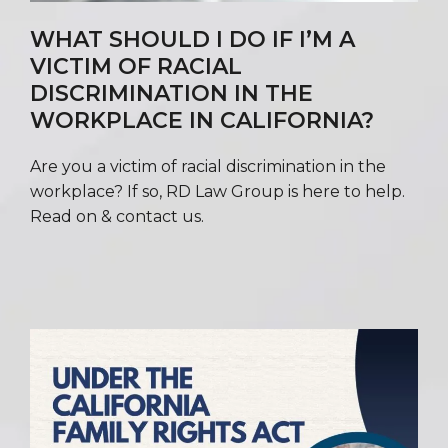
WHAT SHOULD I DO IF I’M A
VICTIM OF RACIAL
DISCRIMINATION IN THE
WORKPLACE IN CALIFORNIA?
Are you a victim of racial discrimination in the
workplace? If so, RD Law Group is here to help.
Read on & contact us.