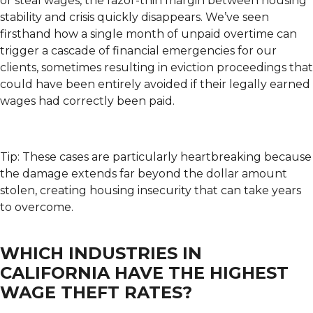
or steal wages, the razor-thin margin between housing
stability and crisis quickly disappears. We’ve seen
firsthand how a single month of unpaid overtime can
trigger a cascade of financial emergencies for our
clients, sometimes resulting in eviction proceedings that
could have been entirely avoided if their legally earned
wages had correctly been paid.
Tip: These cases are particularly heartbreaking because
the damage extends far beyond the dollar amount
stolen, creating housing insecurity that can take years
to overcome.
WHICH INDUSTRIES IN
CALIFORNIA HAVE THE HIGHEST
WAGE THEFT RATES?