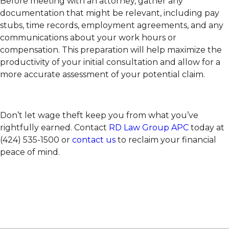
Before meeting with an attorney, gather any
documentation that might be relevant, including pay
stubs, time records, employment agreements, and any
communications about your work hours or
compensation. This preparation will help maximize the
productivity of your initial consultation and allow for a
more accurate assessment of your potential claim.
Don’t let wage theft keep you from what you’ve
rightfully earned. Contact
RD Law Group APC
today at
(424) 535-1500 or
contact us
to reclaim your financial
peace of mind.