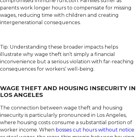
compromised immune function. Families suffer as
parents work longer hours to compensate for missing
wages, reducing time with children and creating
intergenerational consequences.
Tip: Understanding these broader impacts helps
illustrate why wage theft isn’t simply a financial
inconvenience but a serious violation with far-reaching
consequences for workers’ well-being.
WAGE THEFT AND HOUSING INSECURITY IN
LOS ANGELES
The connection between wage theft and housing
insecurity is particularly pronounced in Los Angeles,
where housing costs consume a substantial portion of
worker income. When
bosses cut hours without notice