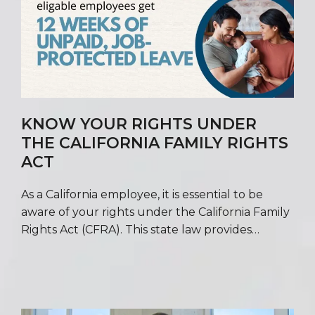
KNOW YOUR RIGHTS UNDER
THE CALIFORNIA FAMILY RIGHTS
ACT
As a California employee, it is essential to be
aware of your rights under the California Family
Rights Act (CFRA). This state law provides…