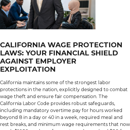
CALIFORNIA WAGE PROTECTION
LAWS: YOUR FINANCIAL SHIELD
AGAINST EMPLOYER
EXPLOITATION
California maintains some of the strongest labor
protections in the nation, explicitly designed to combat
wage theft and ensure fair compensation. The
California Labor Code provides robust safeguards,
including mandatory overtime pay for hours worked
beyond 8 in a day or 40 in a week, required meal and
rest breaks, and minimum wage requirements that now