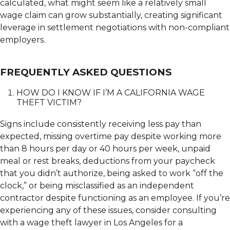
calculated, what might seem like a relatively small
wage claim can grow substantially, creating significant
leverage in settlement negotiations with non-compliant
employers.
FREQUENTLY ASKED QUESTIONS
HOW DO I KNOW IF I’M A CALIFORNIA WAGE
THEFT VICTIM?
Signs include consistently receiving less pay than
expected, missing overtime pay despite working more
than 8 hours per day or 40 hours per week, unpaid
meal or rest breaks, deductions from your paycheck
that you didn’t authorize, being asked to work “off the
clock,” or being misclassified as an independent
contractor despite functioning as an employee. If you’re
experiencing any of these issues, consider consulting
with a wage theft lawyer in Los Angeles for a