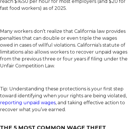
reach $16.50 per hour for most employers (and $20 for
fast food workers) as of 2025.
Many workers don’t realize that California law provides
penalties that can double or even triple the wages
owed in cases of willful violations. California’s statute of
limitations also allows workers to recover unpaid wages
from the previous three or four years if filing under the
Unfair Competition Law.
Tip: Understanding these protections is your first step
toward identifying when your rights are being violated,
reporting unpaid wages
, and taking effective action to
recover what you’ve earned.
THE 5 MOST COMMON WAGE THEFT