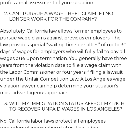
professional assessment of your situation.
CAN I PURSUE A WAGE THEFT CLAIM IF I NO
LONGER WORK FOR THE COMPANY?
Absolutely. California law allows former employees to
pursue wage claims against previous employers. The
law provides special “waiting time penalties” of up to 30
days of wages for employers who willfully fail to pay all
wages due upon termination. You generally have three
years from the violation date to file a wage claim with
the Labor Commissioner or four years if filing a lawsuit
under the Unfair Competition Law. A Los Angeles wage
violation lawyer can help determine your situation’s
most advantageous approach.
WILL MY IMMIGRATION STATUS AFFECT MY RIGHT
TO RECOVER UNPAID WAGES IN LOS ANGELES?
No. California labor laws protect all employees
regardless of immigration status. The Labor