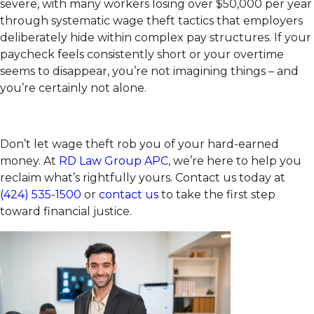
severe, with many workers losing over $50,000 per year
through systematic wage theft tactics that employers
deliberately hide within complex pay structures. If your
paycheck feels consistently short or your overtime
seems to disappear, you’re not imagining things – and
you’re certainly not alone.
Don’t let wage theft rob you of your hard-earned
money. At
RD Law Group APC
, we’re here to help you
reclaim what’s rightfully yours. Contact us today at
(424) 535-1500
or
contact us
to take the first step
toward financial justice.