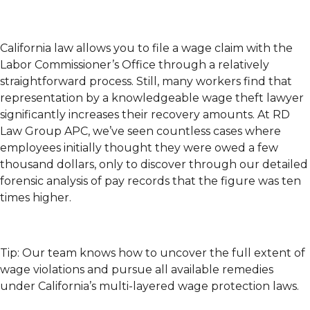
California law allows you to file a wage claim with the
Labor Commissioner’s Office through a relatively
straightforward process. Still, many workers find that
representation by a knowledgeable wage theft lawyer
significantly increases their recovery amounts. At RD
Law Group APC, we’ve seen countless cases where
employees initially thought they were owed a few
thousand dollars, only to discover through our detailed
forensic analysis of pay records that the figure was ten
times higher.
Tip: Our team knows how to uncover the full extent of
wage violations and pursue all available remedies
under California’s multi-layered wage protection laws.