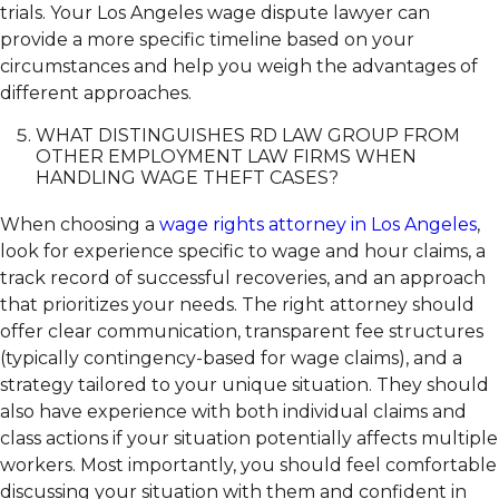
trials. Your Los Angeles wage dispute lawyer can
provide a more specific timeline based on your
circumstances and help you weigh the advantages of
different approaches.
WHAT DISTINGUISHES RD LAW GROUP FROM
OTHER EMPLOYMENT LAW FIRMS WHEN
HANDLING WAGE THEFT CASES?
When choosing a
wage rights attorney in Los Angeles
,
look for experience specific to wage and hour claims, a
track record of successful recoveries, and an approach
that prioritizes your needs. The right attorney should
offer clear communication, transparent fee structures
(typically contingency-based for wage claims), and a
strategy tailored to your unique situation. They should
also have experience with both individual claims and
class actions if your situation potentially affects multiple
workers. Most importantly, you should feel comfortable
discussing your situation with them and confident in