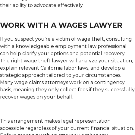
their ability to advocate effectively.
WORK WITH A WAGES LAWYER
If you suspect you’re a victim of wage theft, consulting
with a knowledgeable employment law professional
can help clarify your options and potential recovery.
The right wage theft lawyer will analyze your situation,
explain relevant California labor laws, and develop a
strategic approach tailored to your circumstances.
Many wage claims attorneys work on a contingency
basis, meaning they only collect fees if they successfully
recover wages on your behalf.
This arrangement makes legal representation
accessible regardless of your current financial situation.