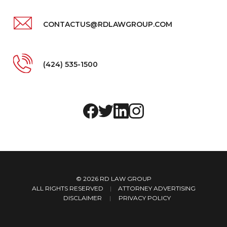
CONTACTUS@RDLAWGROUP.COM
(424) 535-1500
© 2026
RD LAW GROUP
ALL RIGHTS RESERVED
|
ATTORNEY ADVERTISING
DISCLAIMER
PRIVACY POLICY