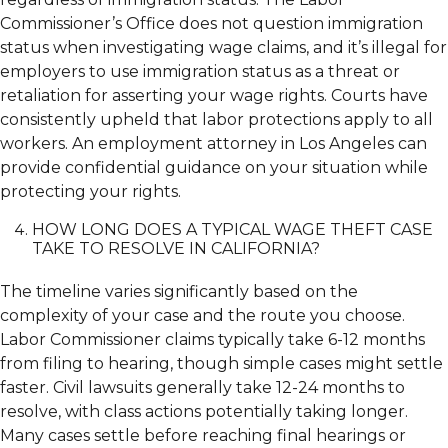
Commissioner’s Office does not question immigration
status when investigating wage claims, and it’s illegal for
employers to use immigration status as a threat or
retaliation for asserting your wage rights. Courts have
consistently upheld that labor protections apply to all
workers. An employment attorney in Los Angeles can
provide confidential guidance on your situation while
protecting your rights.
HOW LONG DOES A TYPICAL WAGE THEFT CASE
TAKE TO RESOLVE IN CALIFORNIA?
The timeline varies significantly based on the
complexity of your case and the route you choose.
Labor Commissioner claims typically take 6-12 months
from filing to hearing, though simple cases might settle
faster. Civil lawsuits generally take 12-24 months to
resolve, with class actions potentially taking longer.
Many cases settle before reaching final hearings or