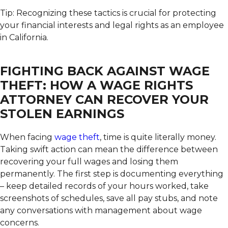
Tip: Recognizing these tactics is crucial for protecting
your financial interests and legal rights as an employee
in California.
FIGHTING BACK AGAINST WAGE
THEFT: HOW A WAGE RIGHTS
ATTORNEY CAN RECOVER YOUR
STOLEN EARNINGS
When facing
wage theft
, time is quite literally money.
Taking swift action can mean the difference between
recovering your full wages and losing them
permanently. The first step is documenting everything
– keep detailed records of your hours worked, take
screenshots of schedules, save all pay stubs, and note
any conversations with management about wage
concerns.