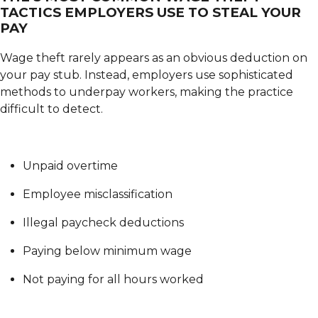
TACTICS EMPLOYERS USE TO STEAL YOUR
PAY
Wage theft rarely appears as an obvious deduction on
your pay stub. Instead, employers use sophisticated
methods to underpay workers, making the practice
difficult to detect.
Unpaid overtime
Employee misclassification
Illegal paycheck deductions
Paying below minimum wage
Not paying for all hours worked