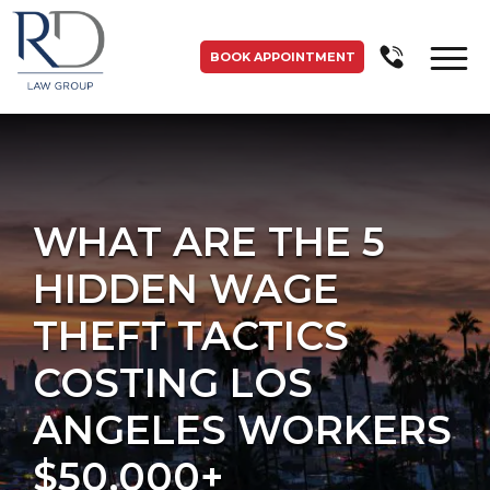
BOOK APPOINTMENT
WHAT ARE THE 5
HIDDEN WAGE
THEFT TACTICS
COSTING LOS
ANGELES WORKERS
$50,000+