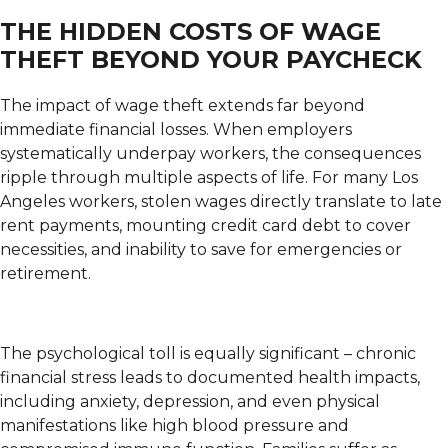
THE HIDDEN COSTS OF WAGE
THEFT BEYOND YOUR PAYCHECK
The impact of wage theft extends far beyond
immediate financial losses. When employers
systematically underpay workers, the consequences
ripple through multiple aspects of life. For many Los
Angeles workers, stolen wages directly translate to late
rent payments, mounting credit card debt to cover
necessities, and inability to save for emergencies or
retirement.
The psychological toll is equally significant – chronic
financial stress leads to documented health impacts,
including anxiety, depression, and even physical
manifestations like high blood pressure and