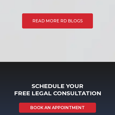
READ MORE RD BLOGS
SCHEDULE YOUR
FREE LEGAL CONSULTATION
BOOK AN APPOINTMENT