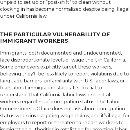
unpaid to set up or “post-shift” to clean without
clocking in has become normalized despite being illegal
under California law.
THE PARTICULAR VULNERABILITY OF
IMMIGRANT WORKERS
Immigrants, both documented and undocumented,
face disproportionate levels of wage theft in California.
Some employers explicitly target these workers,
believing they’ll be less likely to report violations due to
language barriers, unfamiliarity with U.S. labor laws, or
fears about immigration status. It’s crucial to
understand that California labor laws protect all
workers regardless of immigration status. The Labor
Commissioner’s Office does not ask about immigration
status when investigating wage claims, and it’s illegal for
employers to report or threaten to report workers to
immigration authorities in retaliation for asserting labor