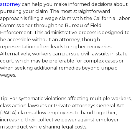
attorney
can help you make informed decisions about
pursuing your claim. The most straightforward
approach is filing a wage claim with the California Labor
Commissioner through the Bureau of Field
Enforcement. This administrative process is designed to
be accessible without an attorney, though
representation often leads to higher recoveries.
Alternatively, workers can pursue civil lawsuits in state
court, which may be preferable for complex cases or
when seeking additional remedies beyond unpaid
wages.
Tip: For systematic violations affecting multiple workers,
class action lawsuits or Private Attorneys General Act
(PAGA) claims allow employees to band together,
increasing their collective power against employer
misconduct while sharing legal costs.