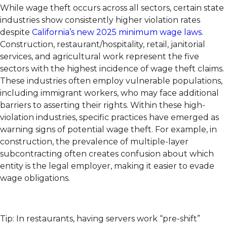
While wage theft occurs across all sectors, certain state
industries show consistently higher violation rates
despite
California’s new 2025 minimum wage laws
.
Construction, restaurant/hospitality, retail, janitorial
services, and agricultural work represent the five
sectors with the highest incidence of wage theft claims.
These industries often employ vulnerable populations,
including immigrant workers, who may face additional
barriers to asserting their rights. Within these high-
violation industries, specific practices have emerged as
warning signs of potential wage theft. For example, in
construction, the prevalence of multiple-layer
subcontracting often creates confusion about which
entity is the legal employer, making it easier to evade
wage obligations.
Tip: In restaurants, having servers work “pre-shift”