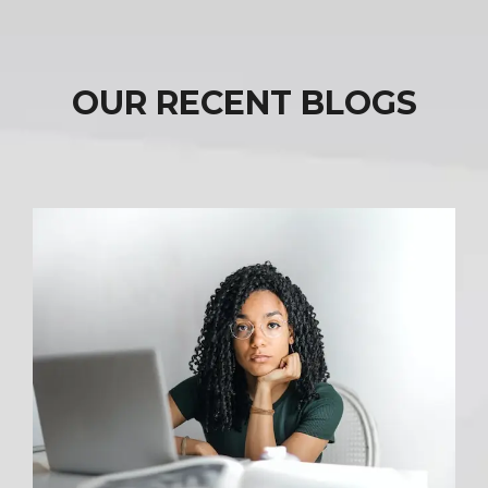
OUR RECENT BLOGS