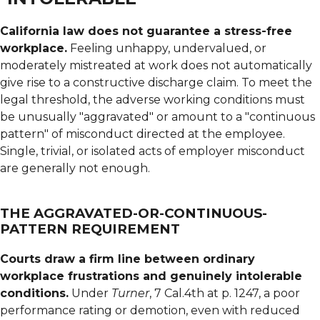
California law does not guarantee a stress-free
workplace.
Feeling unhappy, undervalued, or
moderately mistreated at work does not automatically
give rise to a constructive discharge claim. To meet the
legal threshold, the adverse working conditions must
be unusually "aggravated" or amount to a "continuous
pattern" of misconduct directed at the employee.
Single, trivial, or isolated acts of employer misconduct
are generally not enough.
THE AGGRAVATED-OR-CONTINUOUS-
PATTERN REQUIREMENT
Courts draw a firm line between ordinary
workplace frustrations and genuinely intolerable
conditions.
Under
Turner
, 7 Cal.4th at p. 1247, a poor
performance rating or demotion, even with reduced