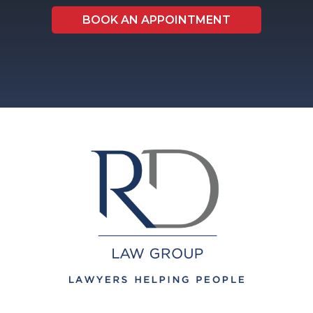
BOOK AN APPOINTMENT