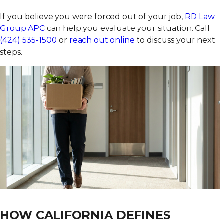
If you believe you were forced out of your job,
RD Law
Group APC
can help you evaluate your situation. Call
(424) 535-1500
or
reach out online
to discuss your next
steps.
HOW CALIFORNIA DEFINES