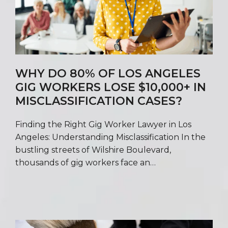
WHY DO 80% OF LOS ANGELES
GIG WORKERS LOSE $10,000+ IN
MISCLASSIFICATION CASES?
Finding the Right Gig Worker Lawyer in Los
Angeles: Understanding Misclassification In the
bustling streets of Wilshire Boulevard,
thousands of gig workers face an…