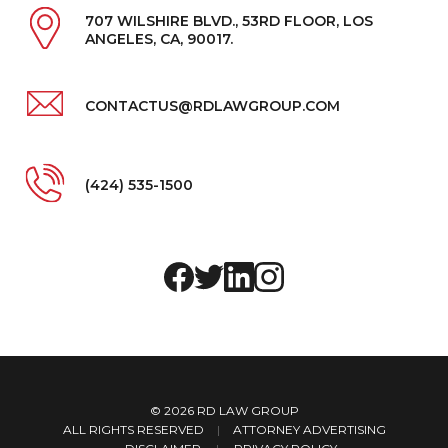
707 WILSHIRE BLVD., 53RD FLOOR, LOS
ANGELES, CA, 90017.
CONTACTUS@RDLAWGROUP.COM
(424) 535-1500
© 2026
RD LAW GROUP
ALL RIGHTS RESERVED
|
ATTORNEY ADVERTISING