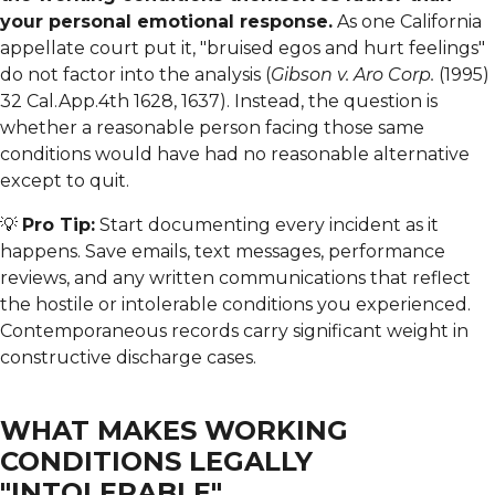
your personal emotional response.
As one California
appellate court put it, "bruised egos and hurt feelings"
do not factor into the analysis (
Gibson v. Aro Corp.
(1995)
32 Cal.App.4th 1628, 1637). Instead, the question is
whether a reasonable person facing those same
conditions would have had no reasonable alternative
except to quit.
💡
Pro Tip:
Start documenting every incident as it
happens. Save emails, text messages, performance
reviews, and any written communications that reflect
the hostile or intolerable conditions you experienced.
Contemporaneous records carry significant weight in
constructive discharge cases.
WHAT MAKES WORKING
CONDITIONS LEGALLY
"INTOLERABLE"