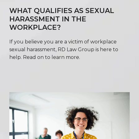
WHAT QUALIFIES AS SEXUAL
HARASSMENT IN THE
WORKPLACE?
If you believe you are a victim of workplace
sexual harassment, RD Law Group is here to
help. Read on to learn more.