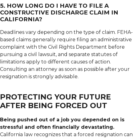
5. HOW LONG DO I HAVE TO FILE A
CONSTRUCTIVE DISCHARGE CLAIM IN
CALIFORNIA?
Deadlines vary depending on the type of claim. FEHA-
based claims generally require filing an administrative
complaint with the Civil Rights Department before
pursuing a civil lawsuit, and separate statutes of
limitations apply to different causes of action.
Consulting an attorney as soon as possible after your
resignation is strongly advisable.
PROTECTING YOUR FUTURE
AFTER BEING FORCED OUT
Being pushed out of a job you depended on is
stressful and often financially devastating.
California law recognizes that a forced resignation can