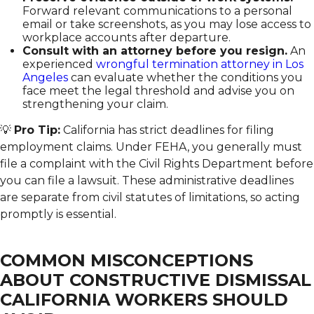
Forward relevant communications to a personal
email or take screenshots, as you may lose access to
workplace accounts after departure.
Consult with an attorney before you resign.
An
experienced
wrongful termination attorney in Los
Angeles
can evaluate whether the conditions you
face meet the legal threshold and advise you on
strengthening your claim.
💡
Pro Tip:
California has strict deadlines for filing
employment claims. Under FEHA, you generally must
file a complaint with the Civil Rights Department before
you can file a lawsuit. These administrative deadlines
are separate from civil statutes of limitations, so acting
promptly is essential.
COMMON MISCONCEPTIONS
ABOUT CONSTRUCTIVE DISMISSAL
CALIFORNIA WORKERS SHOULD