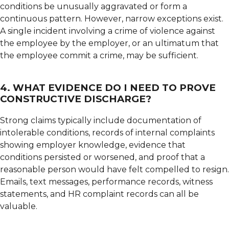
conditions be unusually aggravated or form a
continuous pattern. However, narrow exceptions exist.
A single incident involving a crime of violence against
the employee by the employer, or an ultimatum that
the employee commit a crime, may be sufficient.
4. WHAT EVIDENCE DO I NEED TO PROVE
CONSTRUCTIVE DISCHARGE?
Strong claims typically include documentation of
intolerable conditions, records of internal complaints
showing employer knowledge, evidence that
conditions persisted or worsened, and proof that a
reasonable person would have felt compelled to resign.
Emails, text messages, performance records, witness
statements, and HR complaint records can all be
valuable.