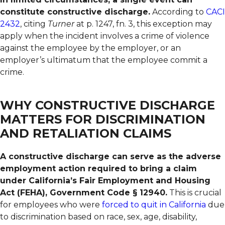
constitute constructive discharge.
According to
CACI
2432
, citing
Turner
at p. 1247, fn. 3, this exception may
apply when the incident involves a crime of violence
against the employee by the employer, or an
employer’s ultimatum that the employee commit a
crime.
WHY CONSTRUCTIVE DISCHARGE
MATTERS FOR DISCRIMINATION
AND RETALIATION CLAIMS
A constructive discharge can serve as the adverse
employment action required to bring a claim
under California’s Fair Employment and Housing
Act (FEHA), Government Code § 12940.
This is crucial
for employees who were
forced to quit in California
due
to discrimination based on race, sex, age, disability,