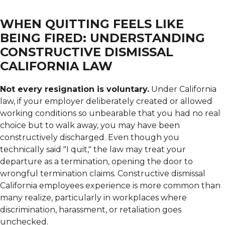
WHEN QUITTING FEELS LIKE
BEING FIRED: UNDERSTANDING
CONSTRUCTIVE DISMISSAL
CALIFORNIA LAW
Not every resignation is voluntary.
Under California
law, if your employer deliberately created or allowed
working conditions so unbearable that you had no real
choice but to walk away, you may have been
constructively discharged. Even though you
technically said "I quit," the law may treat your
departure as a termination, opening the door to
wrongful termination claims. Constructive dismissal
California employees experience is more common than
many realize, particularly in workplaces where
discrimination, harassment, or retaliation goes
unchecked.