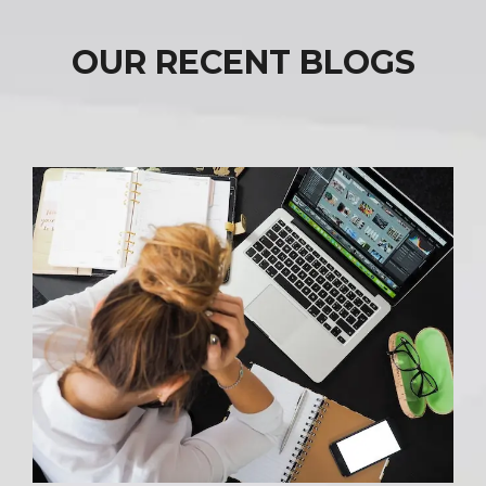
OUR RECENT BLOGS