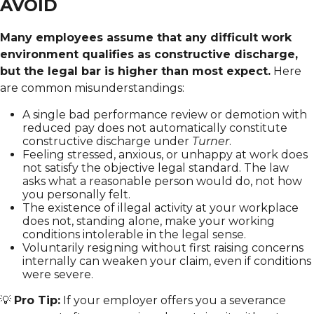
AVOID
Many employees assume that any difficult work
environment qualifies as constructive discharge,
but the legal bar is higher than most expect.
Here
are common misunderstandings:
A single bad performance review or demotion with
reduced pay does not automatically constitute
constructive discharge under
Turner
.
Feeling stressed, anxious, or unhappy at work does
not satisfy the objective legal standard. The law
asks what a reasonable person would do, not how
you personally felt.
The existence of illegal activity at your workplace
does not, standing alone, make your working
conditions intolerable in the legal sense.
Voluntarily resigning without first raising concerns
internally can weaken your claim, even if conditions
were severe.
💡
Pro Tip:
If your employer offers you a severance