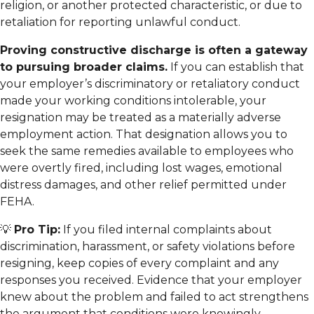
religion, or another protected characteristic, or due to
retaliation for reporting unlawful conduct.
Proving constructive discharge is often a gateway
to pursuing broader claims.
If you can establish that
your employer’s discriminatory or retaliatory conduct
made your working conditions intolerable, your
resignation may be treated as a materially adverse
employment action. That designation allows you to
seek the same remedies available to employees who
were overtly fired, including lost wages, emotional
distress damages, and other relief permitted under
FEHA.
💡
Pro Tip:
If you filed internal complaints about
discrimination, harassment, or safety violations before
resigning, keep copies of every complaint and any
responses you received. Evidence that your employer
knew about the problem and failed to act strengthens
the argument that conditions were knowingly