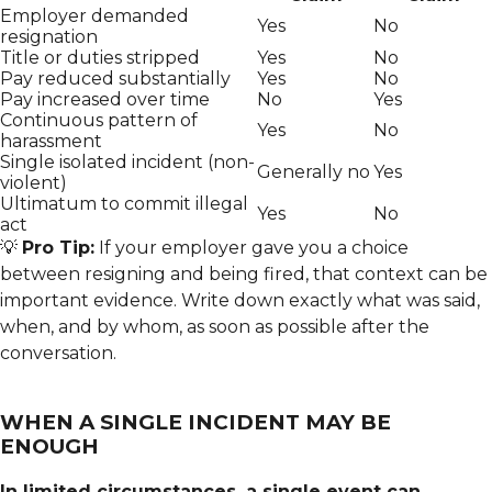
Employer demanded
Yes
No
resignation
Title or duties stripped
Yes
No
Pay reduced substantially
Yes
No
Pay increased over time
No
Yes
Continuous pattern of
Yes
No
harassment
Single isolated incident (non-
Generally no
Yes
violent)
Ultimatum to commit illegal
Yes
No
act
💡
Pro Tip:
If your employer gave you a choice
between resigning and being fired, that context can be
important evidence. Write down exactly what was said,
when, and by whom, as soon as possible after the
conversation.
WHEN A SINGLE INCIDENT MAY BE
ENOUGH
In limited circumstances, a single event can