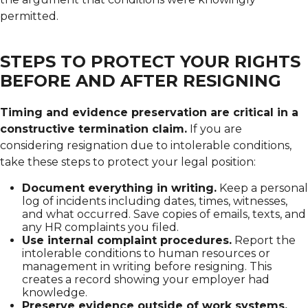
permitted.
STEPS TO PROTECT YOUR RIGHTS
BEFORE AND AFTER RESIGNING
Timing and evidence preservation are critical in a
constructive termination claim.
If you are
considering resignation due to intolerable conditions,
take these steps to protect your legal position:
Document everything in writing.
Keep a personal
log of incidents including dates, times, witnesses,
and what occurred. Save copies of emails, texts, and
any HR complaints you filed.
Use internal complaint procedures.
Report the
intolerable conditions to human resources or
management in writing before resigning. This
creates a record showing your employer had
knowledge.
Preserve evidence outside of work systems.