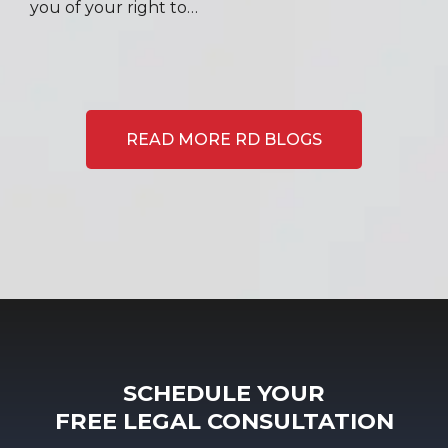
you of your right to…
READ MORE RD BLOGS
SCHEDULE YOUR
FREE LEGAL CONSULTATION