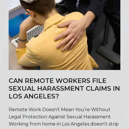
CAN REMOTE WORKERS FILE
SEXUAL HARASSMENT CLAIMS IN
LOS ANGELES?
Remote Work Doesn’t Mean You’re Without
Legal Protection Against Sexual Harassment
Working from home in Los Angeles doesn’t strip