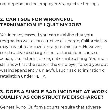
not depend on the employee’s subjective feelings.
2. CAN I SUE FOR WRONGFUL
TERMINATION IF I QUIT MY JOB?
Yes, in many cases. If you can establish that your
resignation was a constructive discharge, California law
may treat it as an involuntary termination. However,
constructive discharge is not a standalone cause of
action, it transforms a resignation into a firing. You must
still show that the reason the employer forced you out
was independently unlawful, such as discrimination or
retaliation under FEHA.
3. DOES A SINGLE BAD INCIDENT AT WORK
QUALIFY AS CONSTRUCTIVE DISCHARGE?
Generally, no. California courts require that adverse