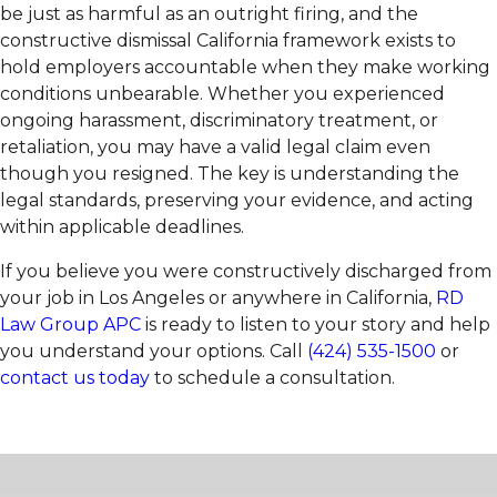
be just as harmful as an outright firing, and the
constructive dismissal California framework exists to
hold employers accountable when they make working
conditions unbearable. Whether you experienced
ongoing harassment, discriminatory treatment, or
retaliation, you may have a valid legal claim even
though you resigned. The key is understanding the
legal standards, preserving your evidence, and acting
within applicable deadlines.
If you believe you were constructively discharged from
your job in Los Angeles or anywhere in California,
RD
Law Group APC
is ready to listen to your story and help
you understand your options. Call
(424) 535-1500
or
contact us today
to schedule a consultation.