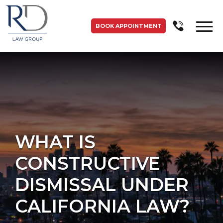
BOOK APPOINTMENT
WHAT IS
CONSTRUCTIVE
DISMISSAL UNDER
CALIFORNIA LAW?