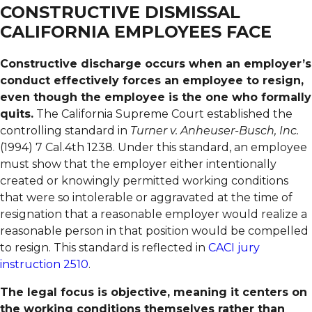
CONSTRUCTIVE DISMISSAL
CALIFORNIA EMPLOYEES FACE
Constructive discharge occurs when an employer’s
conduct effectively forces an employee to resign,
even though the employee is the one who formally
quits.
The California Supreme Court established the
controlling standard in
Turner v. Anheuser-Busch, Inc.
(1994) 7 Cal.4th 1238. Under this standard, an employee
must show that the employer either intentionally
created or knowingly permitted working conditions
that were so intolerable or aggravated at the time of
resignation that a reasonable employer would realize a
reasonable person in that position would be compelled
to resign. This standard is reflected in
CACI jury
instruction 2510
.
The legal focus is objective, meaning it centers on
the working conditions themselves rather than