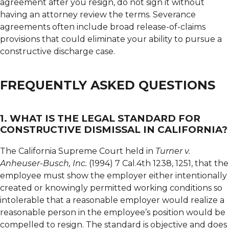
agreement after you resign, do not sign it without
having an attorney review the terms. Severance
agreements often include broad release-of-claims
provisions that could eliminate your ability to pursue a
constructive discharge case.
FREQUENTLY ASKED QUESTIONS
1. WHAT IS THE LEGAL STANDARD FOR
CONSTRUCTIVE DISMISSAL IN CALIFORNIA?
The California Supreme Court held in
Turner v.
Anheuser-Busch, Inc.
(1994) 7 Cal.4th 1238, 1251, that the
employee must show the employer either intentionally
created or knowingly permitted working conditions so
intolerable that a reasonable employer would realize a
reasonable person in the employee’s position would be
compelled to resign. The standard is objective and does