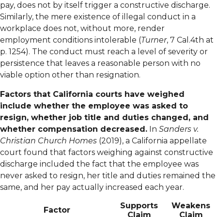
pay, does not by itself trigger a constructive discharge.
Similarly, the mere existence of illegal conduct in a
workplace does not, without more, render
employment conditions intolerable (
Turner
, 7 Cal.4th at
p. 1254). The conduct must reach a level of severity or
persistence that leaves a reasonable person with no
viable option other than resignation.
Factors that California courts have weighed
include whether the employee was asked to
resign, whether job title and duties changed, and
whether compensation decreased.
In
Sanders v.
Christian Church Homes
(2019), a California appellate
court found that factors weighing against constructive
discharge included the fact that the employee was
never asked to resign, her title and duties remained the
same, and her pay actually increased each year.
Supports
Weakens
Factor
Claim
Claim