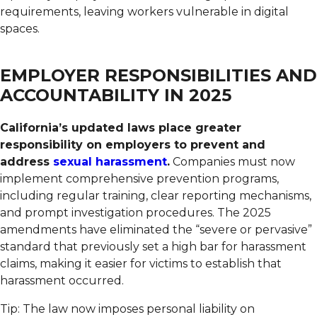
requirements, leaving workers vulnerable in digital
spaces.
EMPLOYER RESPONSIBILITIES AND
ACCOUNTABILITY IN 2025
California’s updated laws place greater
responsibility on employers to prevent and
address
sexual harassment
.
Companies must now
implement comprehensive prevention programs,
including regular training, clear reporting mechanisms,
and prompt investigation procedures. The 2025
amendments have eliminated the “severe or pervasive”
standard that previously set a high bar for harassment
claims, making it easier for victims to establish that
harassment occurred.
Tip: The law now imposes personal liability on