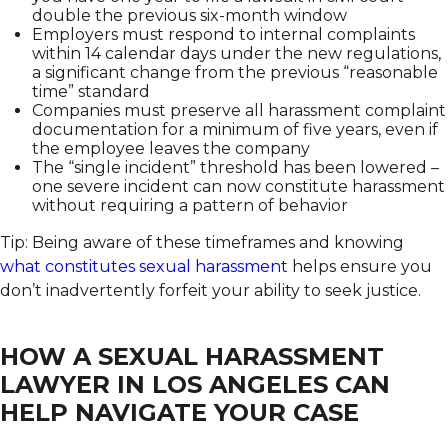
double the previous six-month window
Employers must respond to internal complaints
within 14 calendar days under the new regulations,
a significant change from the previous “reasonable
time” standard
Companies must preserve all harassment complaint
documentation for a minimum of five years, even if
the employee leaves the company
The “single incident” threshold has been lowered –
one severe incident can now constitute harassment
without requiring a pattern of behavior
Tip: Being aware of these timeframes and knowing
what constitutes sexual harassment
helps ensure you
don’t inadvertently forfeit your ability to seek justice.
HOW A SEXUAL HARASSMENT
LAWYER IN LOS ANGELES CAN
HELP NAVIGATE YOUR CASE