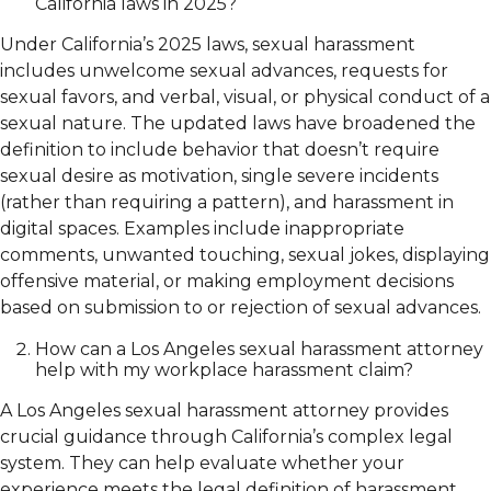
California laws in 2025?
Under California’s 2025 laws, sexual harassment
includes unwelcome sexual advances, requests for
sexual favors, and verbal, visual, or physical conduct of a
sexual nature. The updated laws have broadened the
definition to include behavior that doesn’t require
sexual desire as motivation, single severe incidents
(rather than requiring a pattern), and harassment in
digital spaces. Examples include inappropriate
comments, unwanted touching, sexual jokes, displaying
offensive material, or making employment decisions
based on submission to or rejection of sexual advances.
How can a Los Angeles sexual harassment attorney
help with my workplace harassment claim?
A Los Angeles sexual harassment attorney provides
crucial guidance through California’s complex legal
system. They can help evaluate whether your
experience meets the legal definition of harassment,