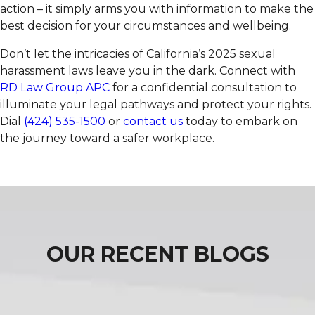
action – it simply arms you with information to make the
best decision for your circumstances and wellbeing.
Don’t let the intricacies of California’s 2025 sexual
harassment laws leave you in the dark. Connect with
RD Law Group APC
for a confidential consultation to
illuminate your legal pathways and protect your rights.
Dial
(424) 535-1500
or
contact us
today to embark on
the journey toward a safer workplace.
OUR RECENT BLOGS