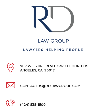
707 WILSHIRE BLVD., 53RD FLOOR, LOS
ANGELES, CA, 90017.
CONTACTUS@RDLAWGROUP.COM
(424) 535-1500