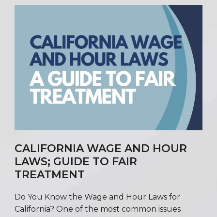
CALIFORNIA WAGE AND HOUR
LAWS; GUIDE TO FAIR
TREATMENT
Do You Know the Wage and Hour Laws for
California? One of the most common issues