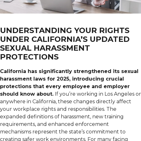
UNDERSTANDING YOUR RIGHTS
UNDER CALIFORNIA’S UPDATED
SEXUAL HARASSMENT
PROTECTIONS
California has significantly strengthened its sexual
harassment laws for 2025, introducing crucial
protections that every employee and employer
should know about.
If you’re working in Los Angeles or
anywhere in California, these changes directly affect
your workplace rights and responsibilities. The
expanded definitions of harassment, new training
requirements, and enhanced enforcement
mechanisms represent the state’s commitment to
creating safer work environments. For many facing