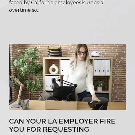
faced by California employees is unpaid
overtime so…
CAN YOUR LA EMPLOYER FIRE
YOU FOR REQUESTING