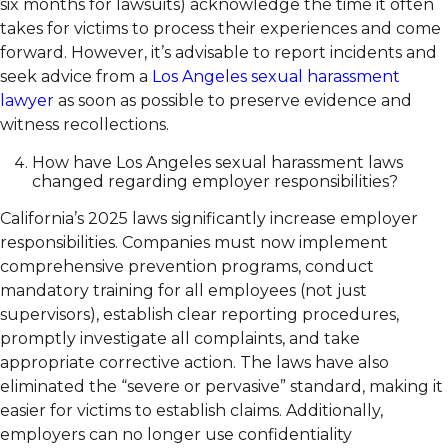
six months for lawsuits) acknowledge the time it often
takes for victims to process their experiences and come
forward. However, it’s advisable to report incidents and
seek advice from a
Los Angeles sexual harassment
lawyer
as soon as possible to preserve evidence and
witness recollections.
How have Los Angeles sexual harassment laws
changed regarding employer responsibilities?
California’s 2025 laws significantly increase employer
responsibilities. Companies must now implement
comprehensive prevention programs, conduct
mandatory training for all employees (not just
supervisors), establish clear reporting procedures,
promptly investigate all complaints, and take
appropriate corrective action. The laws have also
eliminated the “severe or pervasive” standard, making it
easier for victims to establish claims. Additionally,
employers can no longer use confidentiality