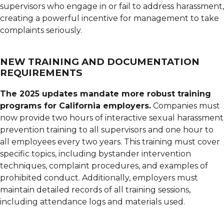
supervisors who engage in or fail to address harassment,
creating a powerful incentive for management to take
complaints seriously.
NEW TRAINING AND DOCUMENTATION
REQUIREMENTS
The 2025 updates mandate more robust training
programs for California employers.
Companies must
now provide two hours of interactive sexual harassment
prevention training to all supervisors and one hour to
all employees every two years. This training must cover
specific topics, including bystander intervention
techniques, complaint procedures, and examples of
prohibited conduct. Additionally, employers must
maintain detailed records of all training sessions,
including attendance logs and materials used.