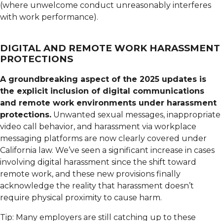
(where unwelcome conduct unreasonably interferes
with work performance).
DIGITAL AND REMOTE WORK HARASSMENT
PROTECTIONS
A groundbreaking aspect of the 2025 updates is
the explicit inclusion of digital communications
and remote work environments under harassment
protections.
Unwanted sexual messages, inappropriate
video call behavior, and harassment via workplace
messaging platforms are now clearly covered under
California law. We’ve seen a significant increase in cases
involving digital harassment since the shift toward
remote work, and these new provisions finally
acknowledge the reality that harassment doesn’t
require physical proximity to cause harm.
Tip: Many employers are still catching up to these