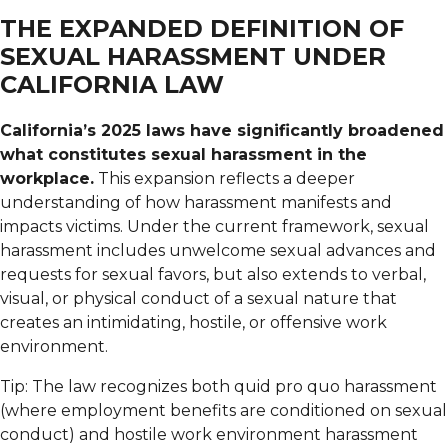
THE EXPANDED DEFINITION OF
SEXUAL HARASSMENT UNDER
CALIFORNIA LAW
California’s 2025 laws have significantly broadened
what constitutes sexual harassment in the
workplace.
This expansion reflects a deeper
understanding of how harassment manifests and
impacts victims. Under the current framework, sexual
harassment includes unwelcome sexual advances and
requests for sexual favors, but also extends to verbal,
visual, or physical conduct of a sexual nature that
creates an intimidating, hostile, or offensive work
environment.
Tip: The law recognizes both quid pro quo harassment
(where employment benefits are conditioned on sexual
conduct) and hostile work environment harassment