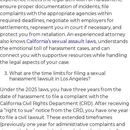
ensure proper documentation of incidents, file
complaints with the appropriate agencies within
required deadlines, negotiate with employers for
settlements, represent you in court if necessary, and
protect you from retaliation. An experienced attorney
also knows
California’s sexual assault laws
, understands
the emotional toll of harassment cases, and can
connect you with supportive resources while handling
the legal aspects of your case.
What are the time limits for filing a sexual
harassment lawsuit in Los Angeles?
Under the 2025 laws, you have three years from the
date of harassment to file a complaint with the
California Civil Rights Department (CRD). After receiving
a “right to sue” notice from the CRD, you have one year
to file a civil lawsuit. These extended timeframes
(previously one year for administrative complaints and