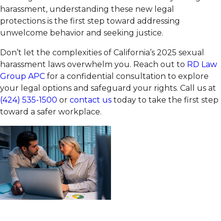
harassment, understanding these new legal
protections is the first step toward addressing
unwelcome behavior and seeking justice.
Don’t let the complexities of California’s 2025 sexual
harassment laws overwhelm you. Reach out to
RD Law
Group APC
for a confidential consultation to explore
your legal options and safeguard your rights. Call us at
(424) 535-1500
or
contact us
today to take the first step
toward a safer workplace.