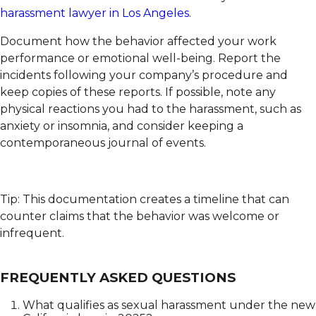
harassment lawyer in Los Angeles
.
Document how the behavior affected your work
performance or emotional well-being. Report the
incidents following your company’s procedure and
keep copies of these reports. If possible, note any
physical reactions you had to the harassment, such as
anxiety or insomnia, and consider keeping a
contemporaneous journal of events.
Tip: This documentation creates a timeline that can
counter claims that the behavior was welcome or
infrequent.
FREQUENTLY ASKED QUESTIONS
What qualifies as sexual harassment under the new