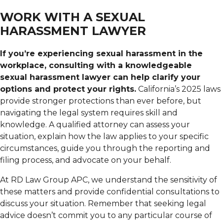
WORK WITH A SEXUAL
HARASSMENT LAWYER
If you’re experiencing sexual harassment in the
workplace, consulting with a knowledgeable
sexual harassment lawyer can help clarify your
options and protect your rights.
California’s 2025 laws
provide stronger protections than ever before, but
navigating the legal system requires skill and
knowledge. A qualified attorney can assess your
situation, explain how the law applies to your specific
circumstances, guide you through the reporting and
filing process, and advocate on your behalf.
At RD Law Group APC, we understand the sensitivity of
these matters and provide confidential consultations to
discuss your situation. Remember that seeking legal
advice doesn’t commit you to any particular course of