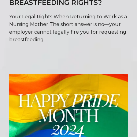
BREASTFEEDING RIGHTS?
Your Legal Rights When Returning to Work as a
Nursing Mother The short answer is no—your
employer cannot legally fire you for requesting
breastfeeding…