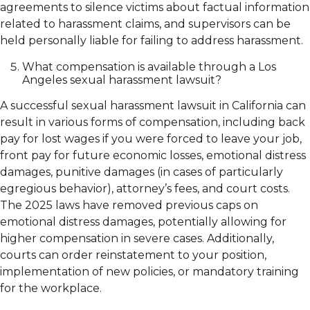
agreements to silence victims about factual information
related to harassment claims, and supervisors can be
held personally liable for failing to address harassment.
What compensation is available through a Los
Angeles sexual harassment lawsuit?
A successful sexual harassment lawsuit in California can
result in various forms of compensation, including back
pay for lost wages if you were forced to leave your job,
front pay for future economic losses, emotional distress
damages, punitive damages (in cases of particularly
egregious behavior), attorney’s fees, and court costs.
The 2025 laws have removed previous caps on
emotional distress damages, potentially allowing for
higher compensation in severe cases. Additionally,
courts can order reinstatement to your position,
implementation of new policies, or mandatory training
for the workplace.