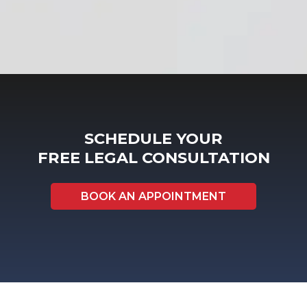
SCHEDULE YOUR
FREE LEGAL CONSULTATION
BOOK AN APPOINTMENT