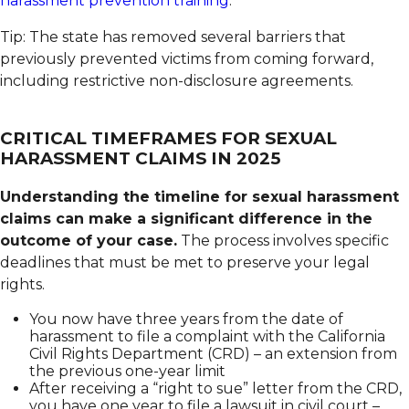
harassment prevention training
.
Tip: The state has removed several barriers that
previously prevented victims from coming forward,
including restrictive non-disclosure agreements.
CRITICAL TIMEFRAMES FOR SEXUAL
HARASSMENT CLAIMS IN 2025
Understanding the timeline for sexual harassment
claims can make a significant difference in the
outcome of your case.
The process involves specific
deadlines that must be met to preserve your legal
rights.
You now have three years from the date of
harassment to file a complaint with the California
Civil Rights Department (CRD) – an extension from
the previous one-year limit
After receiving a “right to sue” letter from the CRD,
you have one year to file a lawsuit in civil court –