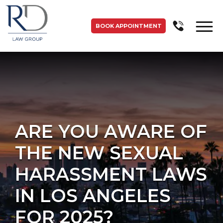
BOOK APPOINTMENT
ARE YOU AWARE OF
THE NEW SEXUAL
HARASSMENT LAWS
IN LOS ANGELES
FOR 2025?