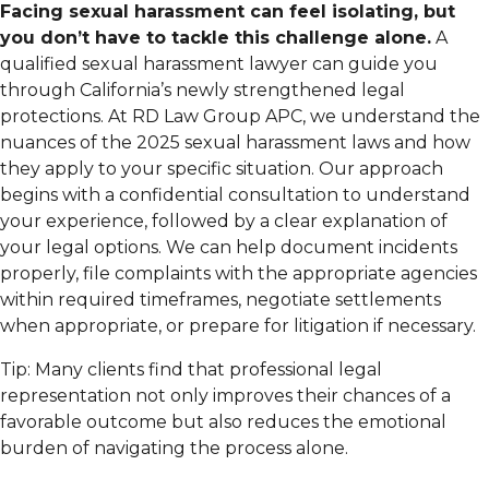
Facing sexual harassment can feel isolating, but
you don’t have to tackle this challenge alone.
A
qualified sexual harassment lawyer can guide you
through California’s newly strengthened legal
protections. At RD Law Group APC, we understand the
nuances of the 2025 sexual harassment laws and how
they apply to your specific situation. Our approach
begins with a confidential consultation to understand
your experience, followed by a clear explanation of
your legal options. We can help document incidents
properly, file complaints with the appropriate agencies
within required timeframes, negotiate settlements
when appropriate, or prepare for litigation if necessary.
Tip: Many clients find that professional legal
representation not only improves their chances of a
favorable outcome but also reduces the emotional
burden of navigating the process alone.