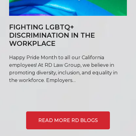
FIGHTING LGBTQ+
DISCRIMINATION IN THE
WORKPLACE
Happy Pride Month to all our California
employees! At RD Law Group, we believe in
promoting diversity, inclusion, and equality in
the workforce. Employers…
READ MORE RD BLOGS