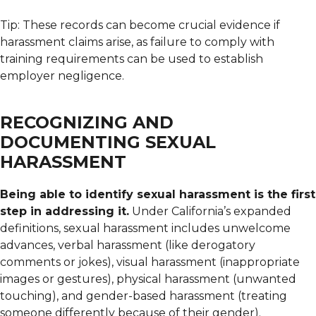
Tip: These records can become crucial evidence if
harassment claims arise, as failure to comply with
training requirements can be used to establish
employer negligence.
RECOGNIZING AND
DOCUMENTING SEXUAL
HARASSMENT
Being able to identify sexual harassment is the first
step in addressing it.
Under California’s expanded
definitions, sexual harassment includes unwelcome
advances, verbal harassment (like derogatory
comments or jokes), visual harassment (inappropriate
images or gestures), physical harassment (unwanted
touching), and gender-based harassment (treating
someone differently because of their gender).