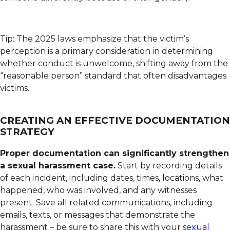
Tip: The 2025 laws emphasize that the victim’s
perception is a primary consideration in determining
whether conduct is unwelcome, shifting away from the
“reasonable person” standard that often disadvantages
victims.
CREATING AN EFFECTIVE DOCUMENTATION
STRATEGY
Proper documentation can significantly strengthen
a sexual harassment case.
Start by recording details
of each incident, including dates, times, locations, what
happened, who was involved, and any witnesses
present. Save all related communications, including
emails, texts, or messages that demonstrate the
harassment – be sure to share this with your
sexual