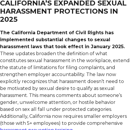
CALIFORNIA’S EXPANDED SEXUAL
HARASSMENT PROTECTIONS IN
2025
The California Department of Civil Rights has
implemented substantial changes to sexual
harassment laws that took effect in January 2025.
These updates broaden the definition of what
constitutes sexual harassment in the workplace, extend
the statute of limitations for filing complaints, and
strengthen employer accountability. The law now
explicitly recognizes that harassment doesn’t need to
be motivated by sexual desire to qualify as sexual
harassment. This means comments about someone’s
gender, unwelcome attention, or hostile behavior
based on sex all fall under protected categories.
Additionally, California now requires smaller employers
(those with 5+ employees) to provide comprehensive