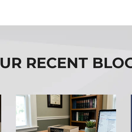
UR RECENT BLO