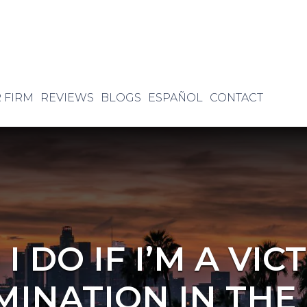
 FIRM
REVIEWS
BLOGS
ESPAÑOL
CONTACT
 DO IF I’M A VIC
MINATION IN THE