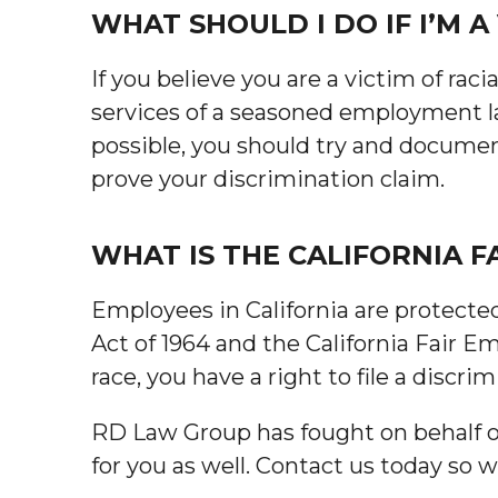
WHAT SHOULD I DO IF I’M A
If you believe you are a victim of raci
services of a seasoned employment law
possible, you should try and documen
prove your discrimination claim.
WHAT IS THE CALIFORNIA 
Employees in California are protected
Act of 1964 and the California Fair E
race, you have a right to file a discr
RD Law Group has fought on behalf of 
for you as well. Contact us today so 