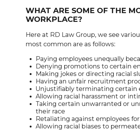
WHAT ARE SOME OF THE MO
WORKPLACE?
Here at RD Law Group, we see various
most common are as follows:
Paying employees unequally becau
Denying promotions to certain em
Making jokes or directing racial s
Having an unfair recruitment proc
Unjustifiably terminating certain
Allowing racial harassment or int
Taking certain unwarranted or unn
their race
Retaliating against employees for
Allowing racial biases to permea