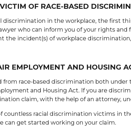
 VICTIM OF RACE-BASED DISCRIMIN
al discrimination in the workplace, the first th
yer who can inform you of your rights and fig
t the incident(s) of workplace discrimination
FAIR EMPLOYMENT AND HOUSING A
 from race-based discrimination both under the
mployment and Housing Act. If you are discrim
imination claim, with the help of an attorney, u
countless racial discrimination victims in th
we can get started working on your claim.