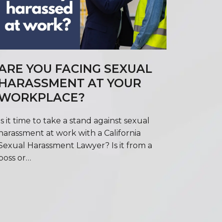
ARE YOU FACING SEXUAL
HARASSMENT AT YOUR
WORKPLACE?
Is it time to take a stand against sexual
harassment at work with a California
Sexual Harassment Lawyer? Is it from a
boss or…