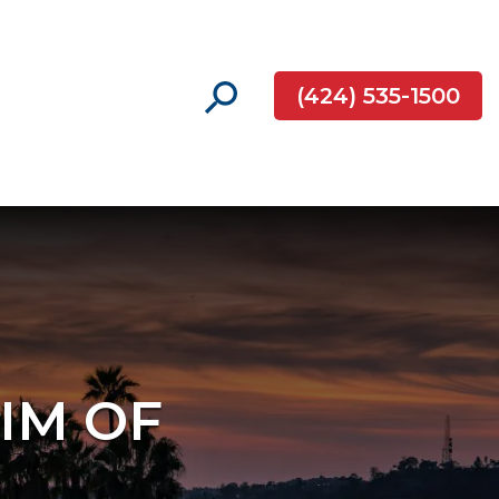
(424) 535-1500
TIM OF