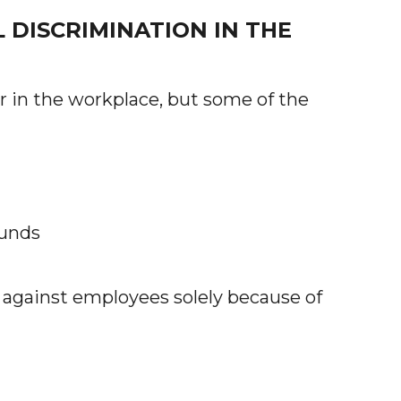
DISCRIMINATION IN THE
 in the workplace, but some of the
ounds
 against employees solely because of