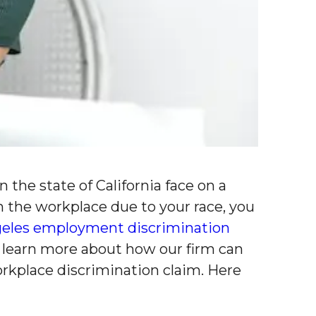
the state of California face on a
in the workplace due to your race, you
geles employment discrimination
 learn more about how our firm can
orkplace discrimination claim. Here