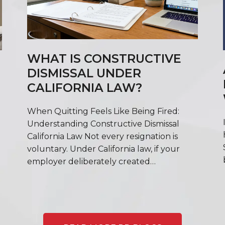
WHAT IS CONSTRUCTIVE
DISMISSAL UNDER
CALIFORNIA LAW?
When Quitting Feels Like Being Fired:
Understanding Constructive Dismissal
California Law Not every resignation is
voluntary. Under California law, if your
employer deliberately created…