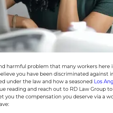
and harmful problem that many workers here in 
u believe you have been discriminated against 
ded under the law and how a seasoned
Los An
ue reading and reach out to RD Law Group to
 get you the compensation you deserve via a w
ave: