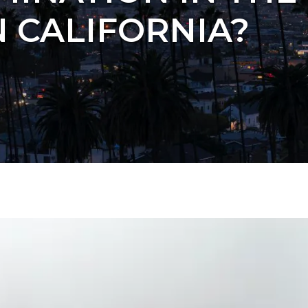
 CALIFORNIA?