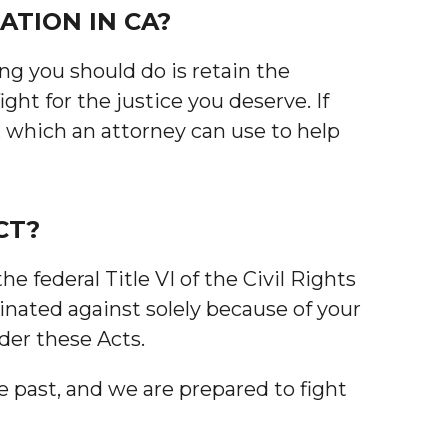
ATION IN CA?
ing you should do is retain the
ht for the justice you deserve. If
, which an attorney can use to help
CT?
 federal Title VI of the Civil Rights
inated against solely because of your
nder these Acts.
e past, and we are prepared to fight