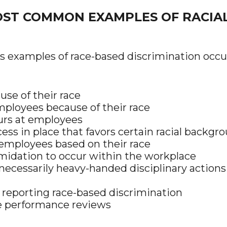
ST COMMON EXAMPLES OF RACIAL 
 examples of race-based discrimination occur
se of their race
ployees because of their race
lurs at employees
ess in place that favors certain racial backgr
 employees based on their race
imidation to occur within the workplace
ecessarily heavy-handed disciplinary actions
 reporting race-based discrimination
te performance reviews