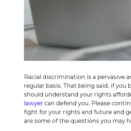
Racial discrimination is a pervasive 
regular basis. That being said. if yo
should understand your rights affor
lawyer
can defend you. Please contin
fight for your rights and future and
are some of the questions you may h