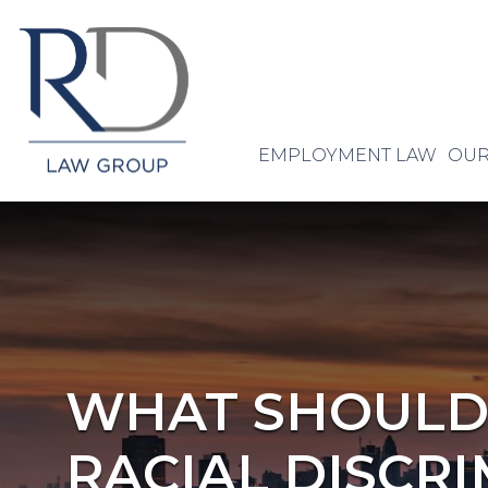
EMPLOYMENT LAW
OUR
WHAT SHOULD I
RACIAL DISCRI