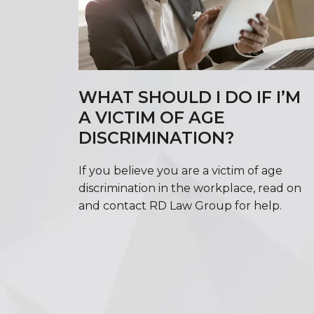
WHAT SHOULD I DO IF I’M
A VICTIM OF AGE
DISCRIMINATION?
If you believe you are a victim of age
discrimination in the workplace, read on
and contact RD Law Group for help.