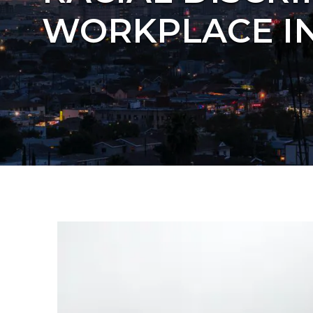
WORKPLACE IN