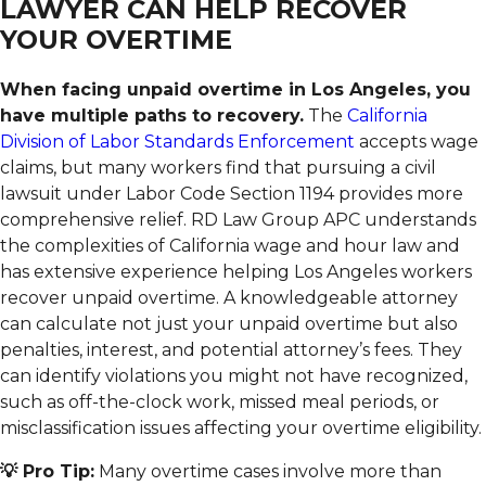
LAWYER CAN HELP RECOVER
YOUR OVERTIME
When facing unpaid overtime in Los Angeles, you
have multiple paths to recovery.
The
California
Division of Labor Standards Enforcement
accepts wage
claims, but many workers find that pursuing a civil
lawsuit under Labor Code Section 1194 provides more
comprehensive relief. RD Law Group APC understands
the complexities of California wage and hour law and
has extensive experience helping Los Angeles workers
recover unpaid overtime. A knowledgeable attorney
can calculate not just your unpaid overtime but also
penalties, interest, and potential attorney’s fees. They
can identify violations you might not have recognized,
such as off-the-clock work, missed meal periods, or
misclassification issues affecting your overtime eligibility.
💡 Pro Tip:
Many overtime cases involve more than