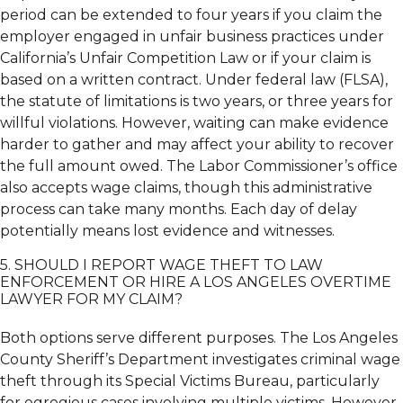
period can be extended to four years if you claim the
employer engaged in unfair business practices under
California’s Unfair Competition Law or if your claim is
based on a written contract. Under federal law (FLSA),
the statute of limitations is two years, or three years for
willful violations. However, waiting can make evidence
harder to gather and may affect your ability to recover
the full amount owed. The Labor Commissioner’s office
also accepts wage claims, though this administrative
process can take many months. Each day of delay
potentially means lost evidence and witnesses.
5. SHOULD I REPORT WAGE THEFT TO LAW
ENFORCEMENT OR HIRE A LOS ANGELES OVERTIME
LAWYER FOR MY CLAIM?
Both options serve different purposes. The Los Angeles
County Sheriff’s Department investigates criminal wage
theft through its Special Victims Bureau, particularly
for egregious cases involving multiple victims. However,