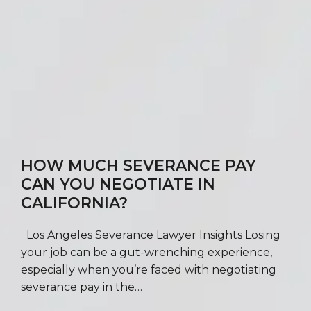
HOW MUCH SEVERANCE PAY
CAN YOU NEGOTIATE IN
CALIFORNIA?
Los Angeles Severance Lawyer Insights Losing
your job can be a gut-wrenching experience,
especially when you’re faced with negotiating
severance pay in the…