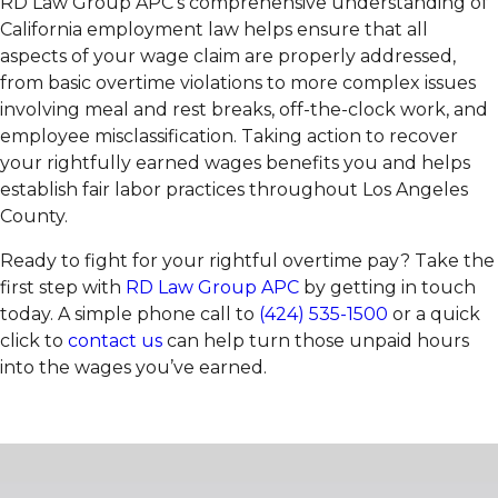
RD Law Group APC’s comprehensive understanding of
California employment law helps ensure that all
aspects of your wage claim are properly addressed,
from basic overtime violations to more complex issues
involving meal and rest breaks, off-the-clock work, and
employee misclassification. Taking action to recover
your rightfully earned wages benefits you and helps
establish fair labor practices throughout Los Angeles
County.
Ready to fight for your rightful overtime pay? Take the
first step with
RD Law Group APC
by getting in touch
today. A simple phone call to
(424) 535-1500
or a quick
click to
contact us
can help turn those unpaid hours
into the wages you’ve earned.