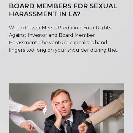
BOARD MEMBERS FOR SEXUAL
HARASSMENT IN LA?
When Power Meets Predation: Your Rights
Against Investor and Board Member
Harassment The venture capitalist’s hand
lingers too long on your shoulder during the…