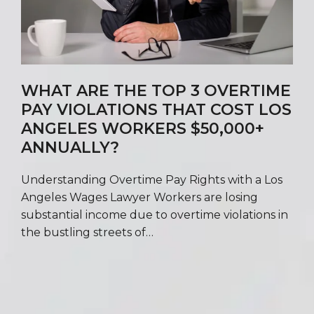
WHAT ARE THE TOP 3 OVERTIME
PAY VIOLATIONS THAT COST LOS
ANGELES WORKERS $50,000+
ANNUALLY?
Understanding Overtime Pay Rights with a Los
Angeles Wages Lawyer Workers are losing
substantial income due to overtime violations in
the bustling streets of…