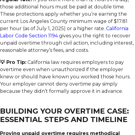
those additional hours must be paid at double time.
These protections apply whether you’re earning the
current Los Angeles County minimum wage of $17.81
per hour (as of July 1, 2025) or a higher rate.
California
Labor Code Section 1194
gives you the right to recover
unpaid overtime through civil action, including interest,
reasonable attorney’s fees, and costs.
💡 Pro Tip:
California law requires employers to pay
overtime even when unauthorized if the employer
knew or should have known you worked those hours.
Your employer cannot deny overtime pay simply
because they didn’t formally approve it in advance.
BUILDING YOUR OVERTIME CASE:
ESSENTIAL STEPS AND TIMELINE
Proving unpaid overtime requires methodical