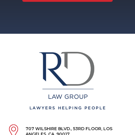
707 WILSHIRE BLVD., 53RD FLOOR, LOS
ANGELES, CA, 90017.