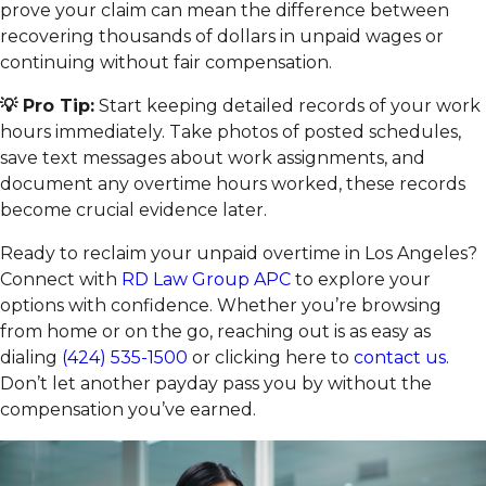
prove your claim can mean the difference between
recovering thousands of dollars in unpaid wages or
continuing without fair compensation.
💡 Pro Tip:
Start keeping detailed records of your work
hours immediately. Take photos of posted schedules,
save text messages about work assignments, and
document any overtime hours worked, these records
become crucial evidence later.
Ready to reclaim your unpaid overtime in Los Angeles?
Connect with
RD Law Group APC
to explore your
options with confidence. Whether you’re browsing
from home or on the go, reaching out is as easy as
dialing
(424) 535-1500
or clicking here to
contact us
.
Don’t let another payday pass you by without the
compensation you’ve earned.