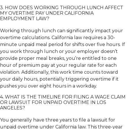
3. HOW DOES WORKING THROUGH LUNCH AFFECT
MY OVERTIME PAY UNDER CALIFORNIA
EMPLOYMENT LAW?
Working through lunch can significantly impact your
overtime calculations. California law requires a 30-
minute unpaid meal period for shifts over five hours. If
you work through lunch or your employer doesn’t
provide proper meal breaks, you’re entitled to one
hour of premium pay at your regular rate for each
violation. Additionally, this work time counts toward
your daily hours, potentially triggering overtime if it
pushes you over eight hours in a workday.
4. WHAT IS THE TIMELINE FOR FILING A WAGE CLAIM
OR LAWSUIT FOR UNPAID OVERTIME IN LOS
ANGELES?
You generally have three years to file a lawsuit for
unpaid overtime under California law. This three-year