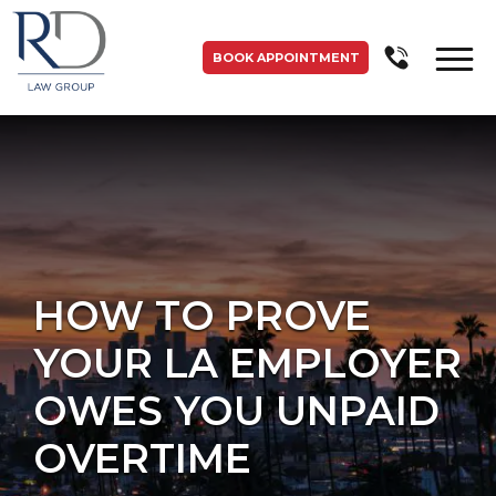
BOOK APPOINTMENT
HOW TO PROVE
YOUR LA EMPLOYER
OWES YOU UNPAID
OVERTIME