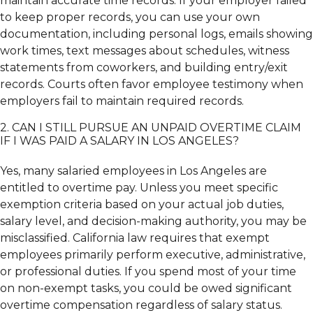
maintain accurate time records. If your employer failed
to keep proper records, you can use your own
documentation, including personal logs, emails showing
work times, text messages about schedules, witness
statements from coworkers, and building entry/exit
records. Courts often favor employee testimony when
employers fail to maintain required records.
2. CAN I STILL PURSUE AN UNPAID OVERTIME CLAIM
IF I WAS PAID A SALARY IN LOS ANGELES?
Yes, many salaried employees in Los Angeles are
entitled to overtime pay. Unless you meet specific
exemption criteria based on your actual job duties,
salary level, and decision-making authority, you may be
misclassified. California law requires that exempt
employees primarily perform executive, administrative,
or professional duties. If you spend most of your time
on non-exempt tasks, you could be owed significant
overtime compensation regardless of salary status.