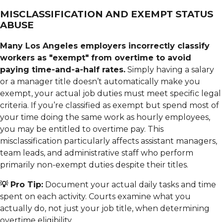
MISCLASSIFICATION AND EXEMPT STATUS
ABUSE
Many Los Angeles employers incorrectly classify
workers as "exempt" from overtime to avoid
paying time-and-a-half rates.
Simply having a salary
or a manager title doesn’t automatically make you
exempt, your actual job duties must meet specific legal
criteria. If you’re classified as exempt but spend most of
your time doing the same work as hourly employees,
you may be entitled to overtime pay. This
misclassification particularly affects assistant managers,
team leads, and administrative staff who perform
primarily non-exempt duties despite their titles.
💡 Pro Tip:
Document your actual daily tasks and time
spent on each activity. Courts examine what you
actually do, not just your job title, when determining
overtime eligibility.