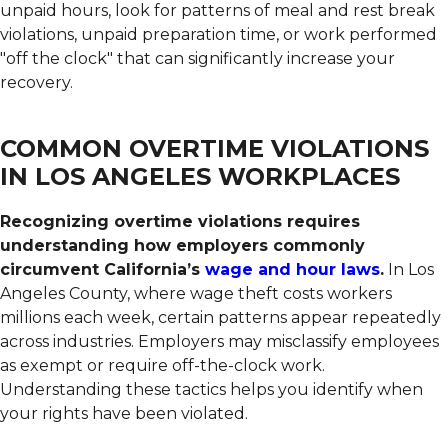
unpaid hours, look for patterns of meal and rest break
violations, unpaid preparation time, or work performed
"off the clock" that can significantly increase your
recovery.
COMMON OVERTIME VIOLATIONS
IN LOS ANGELES WORKPLACES
Recognizing overtime violations requires
understanding how employers commonly
circumvent California’s
wage and hour laws
.
In Los
Angeles County, where wage theft costs workers
millions each week, certain patterns appear repeatedly
across industries. Employers may misclassify employees
as exempt or require off-the-clock work.
Understanding these tactics helps you identify when
your rights have been violated.