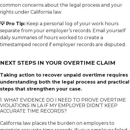
common concerns about the legal process and your
rights under California law.
💡 Pro Tip:
Keep a personal log of your work hours
separate from your employer’s records. Email yourself
daily summaries of hours worked to create a
timestamped record if employer records are disputed.
NEXT STEPS IN YOUR OVERTIME CLAIM
Taking action to recover unpaid overtime requires
understanding both the legal process and practical
steps that strengthen your case.
1. WHAT EVIDENCE DO I NEED TO PROVE OVERTIME
VIOLATIONS IN LA IF MY EMPLOYER DIDN’T KEEP
ACCURATE TIME RECORDS?
California law places the burden on employers to