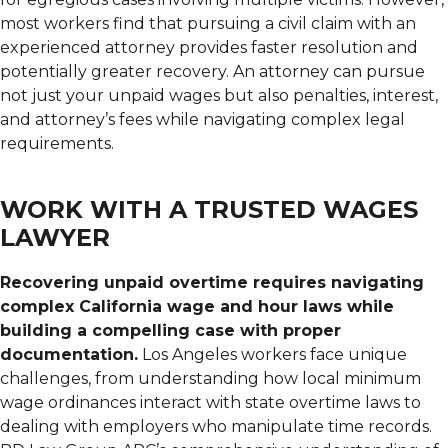
most workers find that pursuing a civil claim with an
experienced attorney provides faster resolution and
potentially greater recovery. An attorney can pursue
not just your unpaid wages but also penalties, interest,
and attorney’s fees while navigating complex legal
requirements.
WORK WITH A TRUSTED WAGES
LAWYER
Recovering unpaid overtime requires navigating
complex California wage and hour laws while
building a compelling case with proper
documentation.
Los Angeles workers face unique
challenges, from understanding how local minimum
wage ordinances interact with state overtime laws to
dealing with employers who manipulate time records.