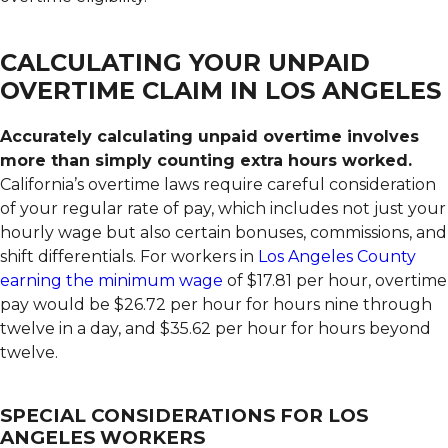
CALCULATING YOUR UNPAID
OVERTIME CLAIM IN LOS ANGELES
Accurately calculating unpaid overtime involves
more than simply counting extra hours worked.
California’s overtime laws require careful consideration
of your regular rate of pay, which includes not just your
hourly wage but also certain bonuses, commissions, and
shift differentials. For workers in
Los Angeles County
earning the minimum wage
of $17.81 per hour, overtime
pay would be $26.72 per hour for hours nine through
twelve in a day, and $35.62 per hour for hours beyond
twelve.
SPECIAL CONSIDERATIONS FOR LOS
ANGELES WORKERS