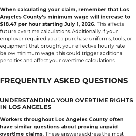
When calculating your claim, remember that Los
Angeles County’s minimum wage will increase to
$18.47 per hour starting July 1, 2026.
This affects
future overtime calculations. Additionally, if your
employer required you to purchase uniforms, tools, or
equipment that brought your effective hourly rate
below minimum wage, this could trigger additional
penalties and affect your overtime calculations.
FREQUENTLY ASKED QUESTIONS
UNDERSTANDING YOUR OVERTIME RIGHTS
IN LOS ANGELES
Workers throughout Los Angeles County often
have similar questions about proving unpaid
overtime claims.
These answers address the most