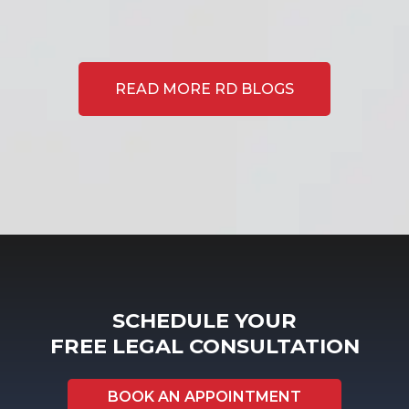
READ MORE RD BLOGS
SCHEDULE YOUR
FREE LEGAL CONSULTATION
BOOK AN APPOINTMENT