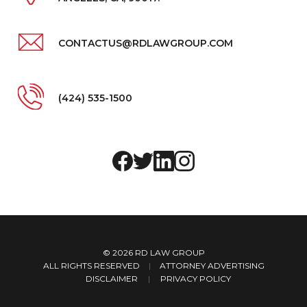
CONTACTUS@RDLAWGROUP.COM
(424) 535-1500
© 2026
RD LAW GROUP
ALL RIGHTS RESERVED
|
ATTORNEY ADVERTISING
DISCLAIMER
PRIVACY POLICY