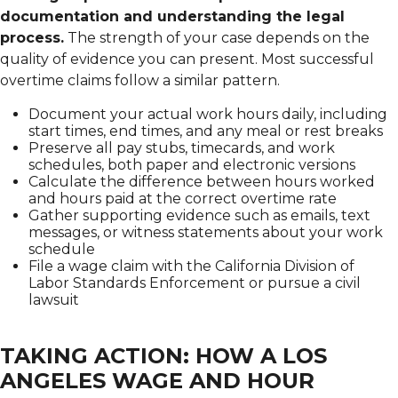
documentation and understanding the legal
process.
The strength of your case depends on the
quality of evidence you can present. Most successful
overtime claims follow a similar pattern.
Document your actual work hours daily, including
start times, end times, and any meal or rest breaks
Preserve all pay stubs, timecards, and work
schedules, both paper and electronic versions
Calculate the difference between hours worked
and hours paid at the correct overtime rate
Gather supporting evidence such as emails, text
messages, or witness statements about your work
schedule
File a wage claim with the California Division of
Labor Standards Enforcement or pursue a civil
lawsuit
TAKING ACTION: HOW A LOS
ANGELES WAGE AND HOUR