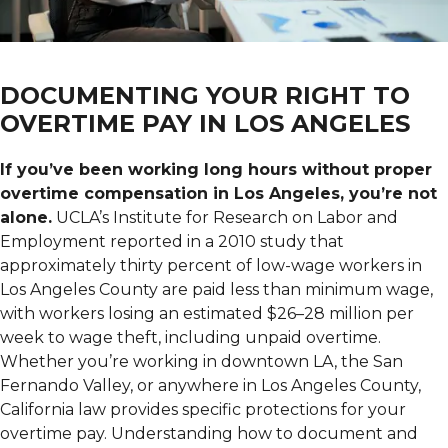
DOCUMENTING YOUR RIGHT TO
OVERTIME PAY IN LOS ANGELES
If you’ve been working long hours without proper
overtime compensation in Los Angeles, you’re not
alone.
UCLA’s Institute for Research on Labor and
Employment reported in a 2010 study that
approximately thirty percent of low-wage workers in
Los Angeles County are paid less than minimum wage,
with workers losing an estimated $26–28 million per
week to wage theft, including unpaid overtime.
Whether you’re working in downtown LA, the San
Fernando Valley, or anywhere in Los Angeles County,
California law provides specific protections for your
overtime pay. Understanding how to document and