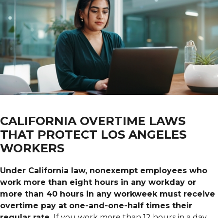
CALIFORNIA OVERTIME LAWS
THAT PROTECT LOS ANGELES
WORKERS
Under California law, nonexempt employees who
work more than eight hours in any workday or
more than 40 hours in any workweek must receive
overtime pay at one-and-one-half times their
regular rate.
If you work more than 12 hours in a day,