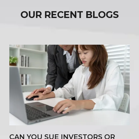
OUR RECENT BLOGS
CAN YOU SUE INVESTORS OR