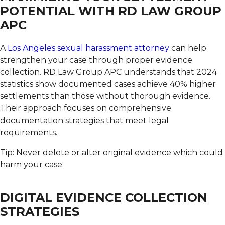
POTENTIAL WITH RD LAW GROUP
APC
A
Los Angeles sexual harassment attorney
can help
strengthen your case through proper evidence
collection.
RD Law Group APC understands that 2024
statistics show documented cases achieve 40% higher
settlements than those without thorough evidence.
Their approach focuses on comprehensive
documentation strategies that meet legal
requirements.
Tip: Never delete or alter original evidence which could
harm your case.
DIGITAL EVIDENCE COLLECTION
STRATEGIES