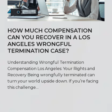
HOW MUCH COMPENSATION
CAN YOU RECOVER IN A LOS
ANGELES WRONGFUL
TERMINATION CASE?
Understanding Wrongful Termination
Compensation Los Angeles: Your Rights and
Recovery Being wrongfully terminated can
turn your world upside down. If you’re facing
this challenge…