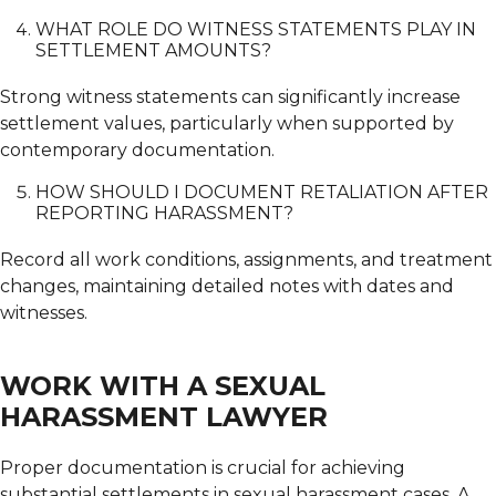
WHAT ROLE DO WITNESS STATEMENTS PLAY IN
SETTLEMENT AMOUNTS?
Strong witness statements can significantly increase
settlement values, particularly when supported by
contemporary documentation.
HOW SHOULD I DOCUMENT RETALIATION AFTER
REPORTING HARASSMENT?
Record all work conditions, assignments, and treatment
changes, maintaining detailed notes with dates and
witnesses.
WORK WITH A SEXUAL
HARASSMENT LAWYER
Proper documentation is crucial for achieving
substantial settlements in sexual harassment cases.
A