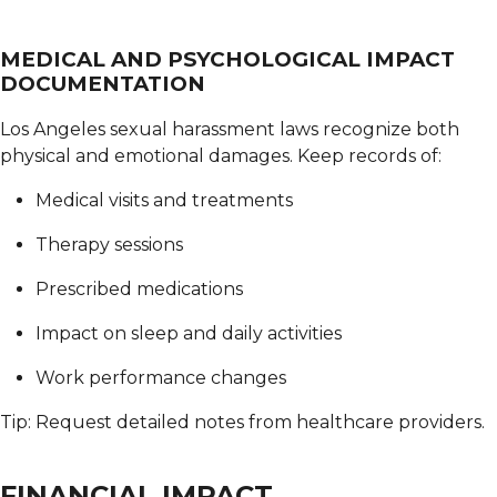
MEDICAL AND PSYCHOLOGICAL IMPACT
DOCUMENTATION
Los Angeles sexual harassment laws recognize both
physical and emotional damages.
Keep records of:
Medical visits and treatments
Therapy sessions
Prescribed medications
Impact on sleep and daily activities
Work performance changes
Tip: Request detailed notes from healthcare providers.
FINANCIAL IMPACT