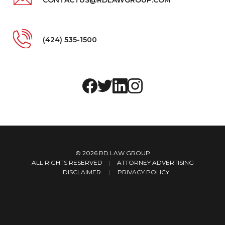
(424) 535-1500
© 2026
RD LAW GROUP
ALL RIGHTS RESERVED
|
ATTORNEY ADVERTISING
DISCLAIMER
PRIVACY POLICY