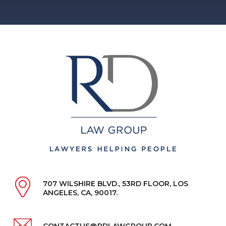
707 WILSHIRE BLVD., 53RD FLOOR, LOS
ANGELES, CA, 90017.
CONTACTUS@RDLAWGROUP.COM