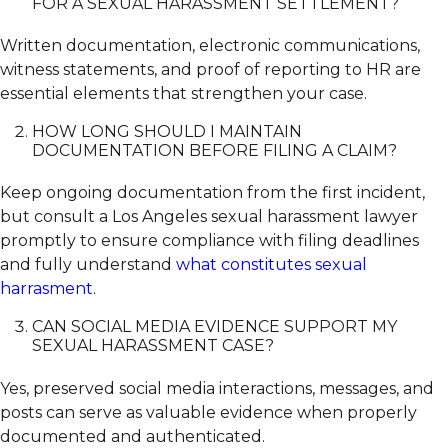
FOR A SEXUAL HARASSMENT SETTLEMENT?
Written documentation, electronic communications,
witness statements, and proof of reporting to HR are
essential elements that strengthen your case.
HOW LONG SHOULD I MAINTAIN
DOCUMENTATION BEFORE FILING A CLAIM?
Keep ongoing documentation from the first incident,
but consult a Los Angeles sexual harassment lawyer
promptly to ensure compliance with filing deadlines
and fully understand
what constitutes sexual
harrasment
.
CAN SOCIAL MEDIA EVIDENCE SUPPORT MY
SEXUAL HARASSMENT CASE?
Yes, preserved social media interactions, messages, and
posts can serve as valuable evidence when properly
documented and authenticated.