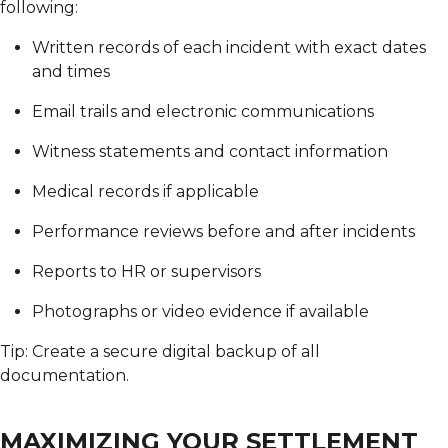
following:
Written records of each incident with exact dates
and times
Email trails and electronic communications
Witness statements and contact information
Medical records if applicable
Performance reviews before and after incidents
Reports to HR or supervisors
Photographs or video evidence if available
Tip: Create a secure digital backup of all
documentation.
MAXIMIZING YOUR SETTLEMENT