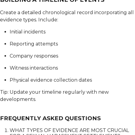
Create a detailed chronological record incorporating all
evidence types.
Include:
Initial incidents
Reporting attempts
Company responses
Witness interactions
Physical evidence collection dates
Tip: Update your timeline regularly with new
developments.
FREQUENTLY ASKED QUESTIONS
WHAT TYPES OF EVIDENCE ARE MOST CRUCIAL