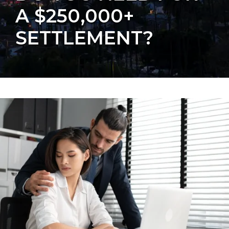
A $250,000+
SETTLEMENT?