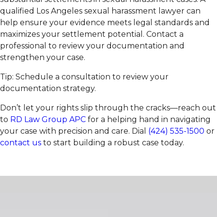
qualified Los Angeles sexual harassment lawyer can
help ensure your evidence meets legal standards and
maximizes your settlement potential. Contact a
professional to review your documentation and
strengthen your case.
Tip: Schedule a consultation to review your
documentation strategy.
Don’t let your rights slip through the cracks—reach out
to
RD Law Group APC
for a helping hand in navigating
your case with precision and care. Dial
(424) 535-1500
or
contact us
to start building a robust case today.