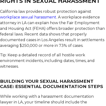
RIGHTS IN SEXUAL HARASSMENT
California law provides robust protection against
workplace sexual harassment
.
A workplace evidence
attorney in LA can explain how the Fair Employment
and Housing Act (FEHA) offers broader protection than
federal laws. Recent data shows that properly
documented cases in Los Angeles result in settlements
averaging $250,000 or more in 73% of cases.
Tip: Keep a detailed record of all hostile work
environment incidents, including dates, times, and
witnesses.
BUILDING YOUR SEXUAL HARASSMENT
CASE: ESSENTIAL DOCUMENTATION STEPS
While working with a harassment documentation
lawyer in LA, your timeline should include the