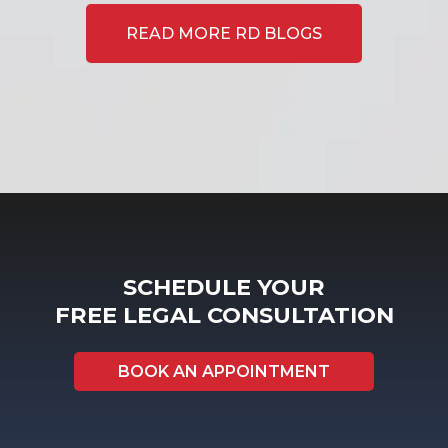
READ MORE RD BLOGS
SCHEDULE YOUR
FREE LEGAL CONSULTATION
BOOK AN APPOINTMENT