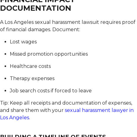
DOCUMENTATION
A Los Angeles sexual harassment lawsuit requires proof
of financial damages.
Document:
Lost wages
Missed promotion opportunities
Healthcare costs
Therapy expenses
Job search costs if forced to leave
Tip: Keep all receipts and documentation of expenses,
and share them with your
sexual harassment lawyer in
Los Angeles
.
BUILDING A TIMELINE OF EVENTS