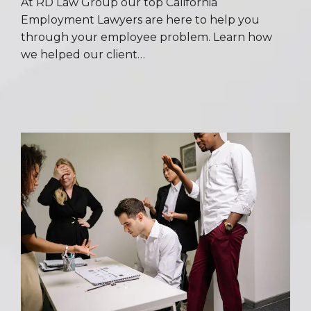
At RD Law Group our top California
Employment Lawyers are here to help you
through your employee problem. Learn how
we helped our client…