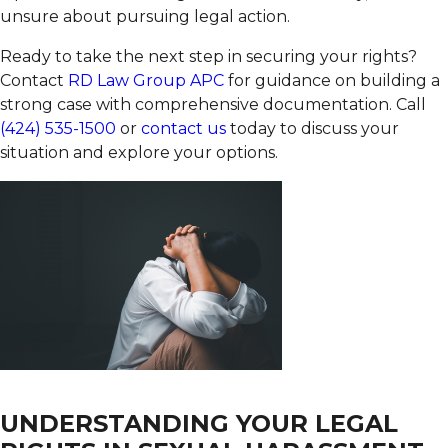
unsure about pursuing legal action.
Ready to take the next step in securing your rights?
Contact
RD Law Group APC
for guidance on building a
strong case with comprehensive documentation. Call
(424) 535-1500
or
contact us
today to discuss your
situation and explore your options.
UNDERSTANDING YOUR LEGAL