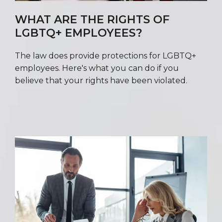
WHAT ARE THE RIGHTS OF
LGBTQ+ EMPLOYEES?
The law does provide protections for LGBTQ+
employees. Here's what you can do if you
believe that your rights have been violated.