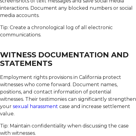
screenshots of text messages and save social media
interactions. Document any blocked numbers or social
media accounts.
Tip: Create a chronological log of all electronic
communications.
WITNESS DOCUMENTATION AND
STATEMENTS
Employment rights provisions in California protect
witnesses who come forward.
Document names,
positions, and contact information of potential
witnesses. Their testimonies can significantly strengthen
your
sexual harassment
case and increase settlement
value.
Tip: Maintain confidentiality when discussing the case
with witnesses.