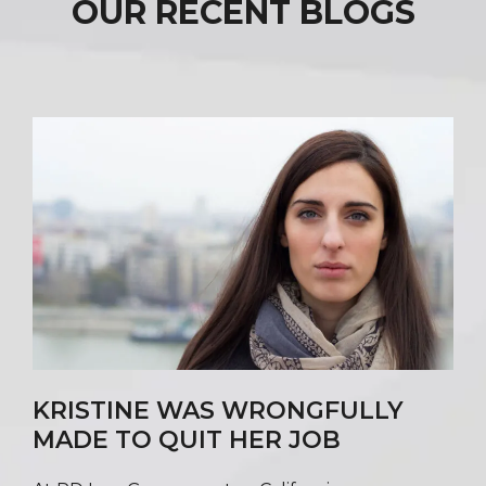
OUR RECENT BLOGS
KRISTINE WAS WRONGFULLY
MADE TO QUIT HER JOB