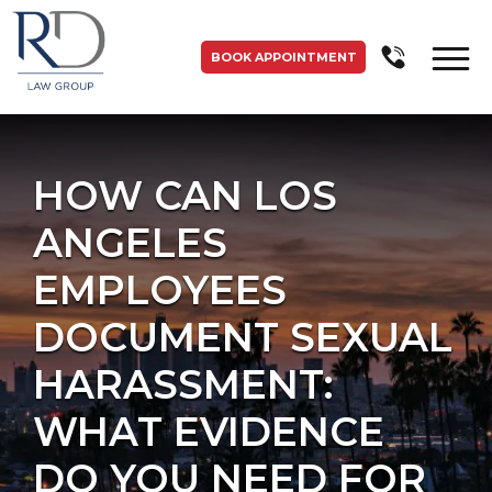
BOOK APPOINTMENT
HOW CAN LOS
ANGELES
EMPLOYEES
DOCUMENT SEXUAL
HARASSMENT:
WHAT EVIDENCE
DO YOU NEED FOR