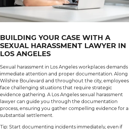
BUILDING YOUR CASE WITH A
SEXUAL HARASSMENT LAWYER IN
LOS ANGELES
Sexual harassment in Los Angeles workplaces demands
immediate attention and proper documentation.
Along
Wilshire Boulevard and throughout the city, employees
face challenging situations that require strategic
evidence gathering. A Los Angeles sexual harassment
lawyer can guide you through the documentation
process, ensuring you gather compelling evidence for a
substantial settlement.
Tip: Start documenting incidents immediately, even if