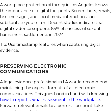
A workplace protection attorney in Los Angeles knows
the importance of digital footprints.
Screenshots, emails,
text messages, and social media interactions can
substantiate your claim. Recent studies indicate that
digital evidence supports 85% of successful sexual
harassment settlements in 2024.
Tip: Use timestamp features when capturing digital
evidence.
PRESERVING ELECTRONIC
COMMUNICATIONS
A legal evidence professional in LA would recommend
maintaining the original formats of all electronic
communications.
This goes hand in hand with knowing
how to report sexual harassment in the workplace
.
Forward relevant emails to a personal account, take